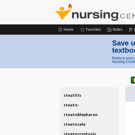
Home
Favorites
Notes
Save u
textbo
Reduce your p
Nursing Centr
steatitis
steato-
steatoblepharon
steatocele
steatocryptosis