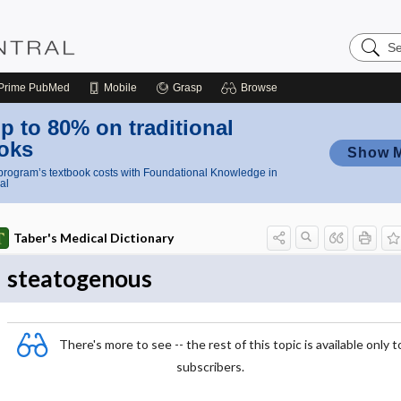
Search
Nursing
Central
Prime
PubMed
Mobile
Grasp
Browse
p to 80% on traditional
oks
Show 
rogram’s textbook costs with Foundational Knowledge in
al
Taber's Medical Dictionary
steatogenous
There's more to see -- the rest of this topic is available only t
subscribers.