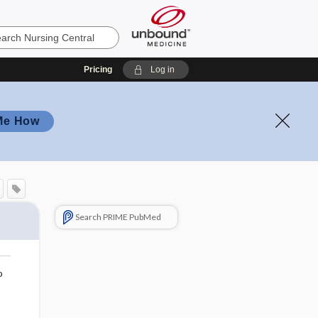
Pricing
Log in
Me How
Search PRIME PubMed
o