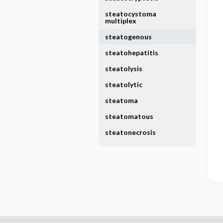
steatocystoma
multiplex
steatogenous
steatohepatitis
steatolysis
steatolytic
steatoma
steatomatous
steatonecrosis