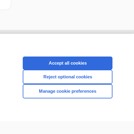
Accept all cookies
Reject optional cookies
Manage cookie preferences
CONNECT WITH US