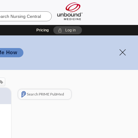
Pricing
Log in
Me How
Search PRIME PubMed