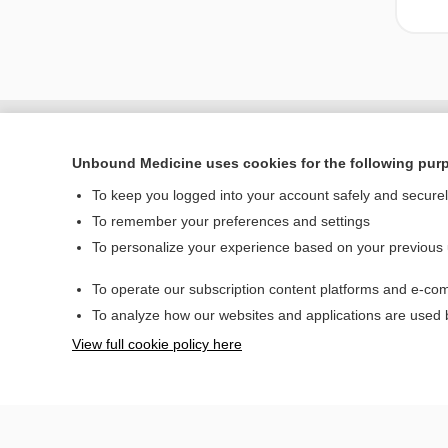
Unbound Medicine uses cookies for the following pur
To keep you logged into your account safely and secure
To remember your preferences and settings
To personalize your experience based on your previous
To operate our subscription content platforms and e-com
Home
To analyze how our websites and applications are used
Contact Us
View full cookie policy here
© 2000–2026 Unbou