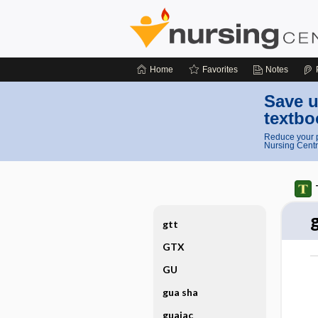
Home
Favorites
Notes
Save u
textbo
Reduce your p
Nursing Centr
gtt
GTX
GU
gua sha
guaiac