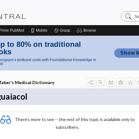
Search
Nursing
Central
Prime
PubMed
Mobile
Grasp
Browse
p to 80% on traditional
oks
Show 
rogram’s textbook costs with Foundational Knowledge in
al
Taber's Medical Dictionary
guaiacol
There's more to see -- the rest of this topic is available only to
subscribers.