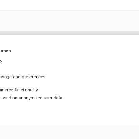
Want to read the entire topic?
poses:
Purchase a subscription
ly
I’m already a subscriber
 usage and preferences
Browse sample topics
merce functionality
Privacy / Disclaimer
Log in
 based on anonymized user data
Terms of Service
Cookie Preferences
nd Medicine, Inc. All rights reserved