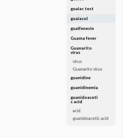
guaiac test
guaiacol
guaifenesin
Guama fever
Guanarito
virus
virus
Guanarito virus
guanidine
guanidinemia
guanidoaceti
c acid
acid
guanidoacetic acid