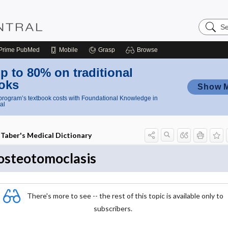
Search
Nursing
Central
Prime
PubMed
Mobile
Grasp
Browse
p to 80% on traditional
oks
Show 
rogram’s textbook costs with Foundational Knowledge in
al
Taber's Medical Dictionary
osteotomoclasis
There's more to see -- the rest of this topic is available only to
subscribers.