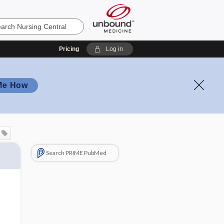
Pricing
Log in
Me How
Search PRIME PubMed