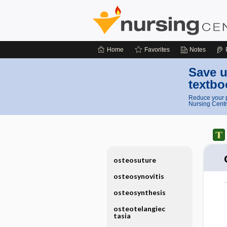
Home
Favorites
Notes
Save u
textbo
Reduce your p
Nursing Centr
osteosuture
osteosynovitis
osteosynthesis
osteotelangiec
tasia