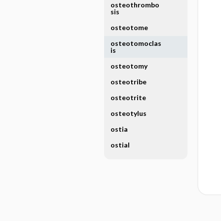
osteothrombo
sis
osteotome
osteotomoclas
is
osteotomy
osteotribe
osteotrite
osteotylus
ostia
ostial