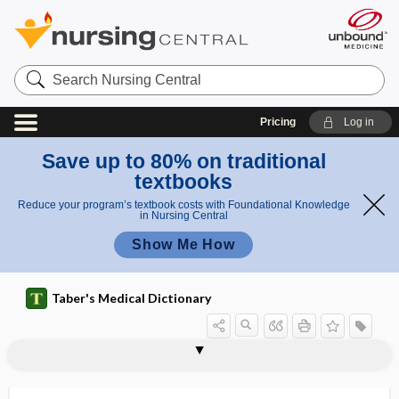
Search
Nursing
Central
Pricing
Log in
Save up to 80% on traditional
textbooks
Reduce your program’s textbook costs with Foundational Knowledge
in Nursing Central
Show Me How
Taber's Medical Dictionary
enterprise computing
enterprise liability
enthalpy
entheogenic
entheseal
enthesis
enthesitis
enthesopathy
enthlasis
entire
entitlement
entity
ento-, ent-