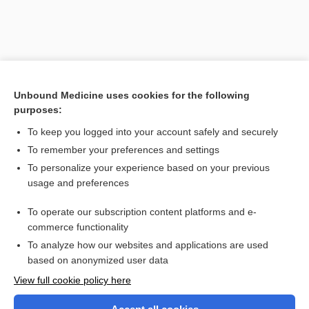
Unbound Medicine uses cookies for the following
purposes:
To keep you logged into your account safely and securely
To remember your preferences and settings
Search PRIME PubMed
To personalize your experience based on your previous
usage and preferences
Related Topics
To operate our subscription content platforms and e-
secukinumab
commerce functionality
To analyze how our websites and applications are used
based on anonymized user data
Want to read the entire topic?
View full cookie policy here
Purchase a subscription