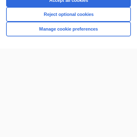
Accept all cookies
I’m already a subscriber
Reject optional cookies
Browse sample topics
Manage cookie preferences
Home
Contact Us
Privacy / Disclaimer
Terms of Service