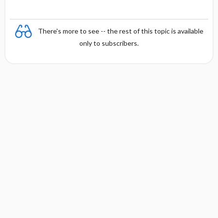
There's more to see -- the rest of this topic is available
only to subscribers.