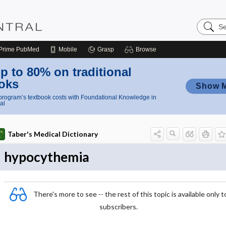
Search
Nursing
Central
Prime
PubMed
Mobile
Grasp
Browse
p to 80% on traditional
oks
Show 
rogram’s textbook costs with Foundational Knowledge in
al
Taber's Medical Dictionary
hypocythemia
There's more to see -- the rest of this topic is available only t
subscribers.