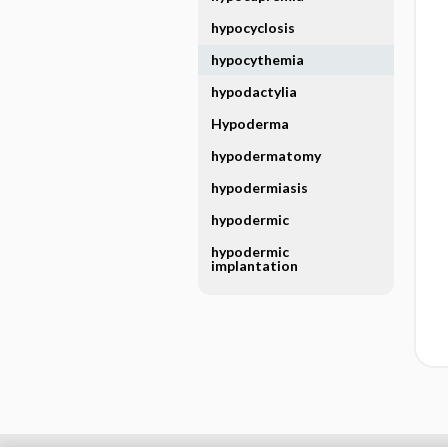
hypocyclosis
hypocythemia
hypodactylia
Hypoderma
hypodermatomy
hypodermiasis
hypodermic
hypodermic
implantation