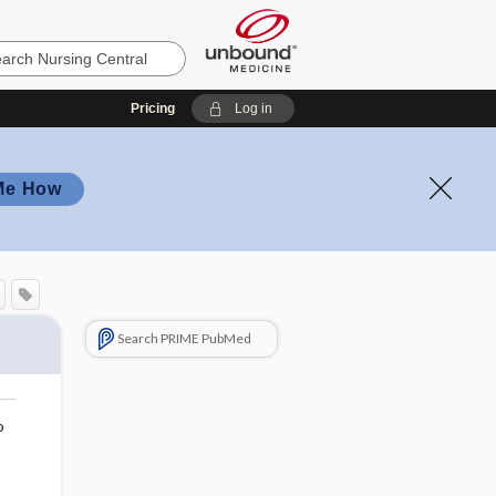
Pricing
Log in
Me How
Search PRIME PubMed
o