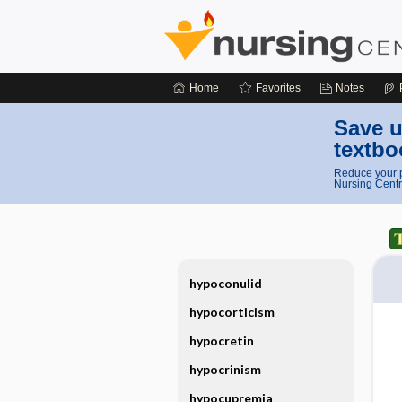
Home
Favorites
Notes
Save u
textbo
Reduce your p
Nursing Centr
hypoconulid
hypocorticism
hypocretin
hypocrinism
hypocupremia