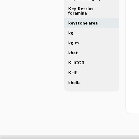
Key-Retzius
foramina
keystone area
kg
kg-m
khat
KHCO3
KHE
khella