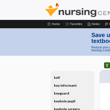
Home
Favorites
Notes
Save u
textbo
Reduce your p
Nursing Centr
keV
key informant
keyguard
keyhole pupil
keyhole surgery