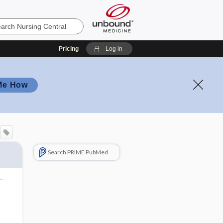
Pricing
Log in
Me How
Search PRIME PubMed