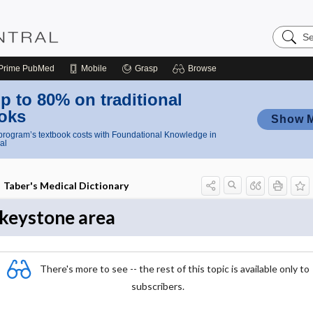
Search
Nursing
Central
Prime
PubMed
Mobile
Grasp
Browse
p to 80% on traditional
oks
Show 
rogram’s textbook costs with Foundational Knowledge in
al
Taber's Medical Dictionary
keystone area
There's more to see -- the rest of this topic is available only to
subscribers.