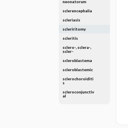
neonatorum
sclerencephalia
scleriasis
scleriritomy
scleritis
sclero-, sclera-,
scler-
scleroblastema
scleroblastemic
sclerochoroiditi
s
scleroconjunctiv
al