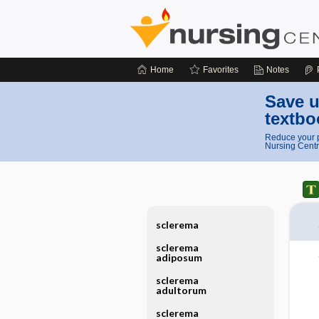
Home
Favorites
Notes
Save u
textbo
Reduce your p
Nursing Centr
sclerema
sclerema
adiposum
sclerema
adultorum
sclerema