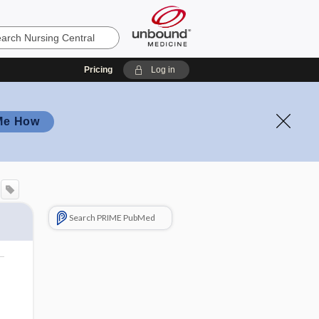
Pricing
Log in
Me How
Search PRIME PubMed