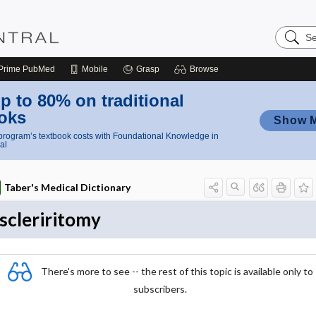
Search
Nursing
Central
Prime
PubMed
Mobile
Grasp
Browse
p to 80% on traditional
oks
Show 
rogram’s textbook costs with Foundational Knowledge in
al
Taber's Medical Dictionary
scleriritomy
There's more to see -- the rest of this topic is available only to
subscribers.