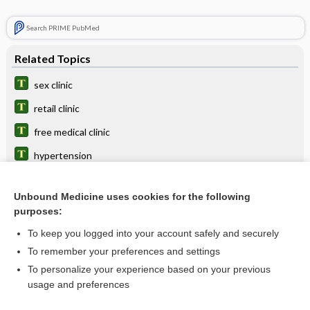
Search PRIME PubMed
Related Topics
sex clinic
retail clinic
free medical clinic
hypertension
OPC
Unbound Medicine uses cookies for the following
alprostadil (intracavernosal)
purposes:
center
To keep you logged into your account safely and securely
target disorder
To remember your preferences and settings
To personalize your experience based on your previous
short-stay unit
usage and preferences
health care facility