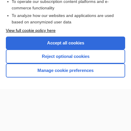
To operate our subscription content platforms and e-
more...
commerce functionality
To analyze how our websites and applications are used
based on anonymized user data
Want to read the entire topic?
View full cookie policy here
Purchase a subscription
Accept all cookies
I’m already a subscriber
Reject optional cookies
Browse sample topics
Manage cookie preferences
Home