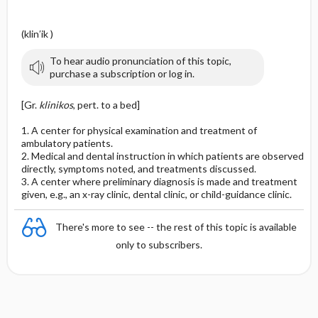
(klin′ik )
To hear audio pronunciation of this topic,
purchase a subscription or log in.
[Gr.
klinikos
, pert. to a bed]
1. A center for physical examination and treatment of
ambulatory patients.
2. Medical and dental instruction in which patients are observed
directly, symptoms noted, and treatments discussed.
3. A center where preliminary diagnosis is made and treatment
given, e.g., an x-ray clinic, dental clinic, or child-guidance clinic.
There's more to see -- the rest of this topic is available
only to subscribers.