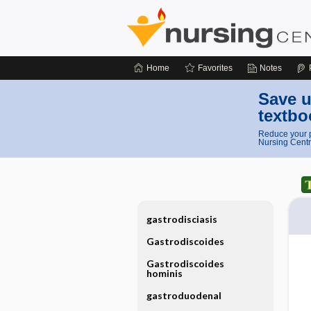
Home
Favorites
Notes
Save u
textbo
Reduce your p
Nursing Centr
gastrodisciasis
Gastrodiscoides
Gastrodiscoides
hominis
gastroduodenal