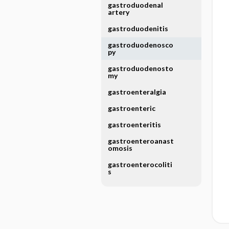
gastroduodenal
artery
gastroduodenitis
gastroduodenosco
py
gastroduodenosto
my
gastroenteralgia
gastroenteric
gastroenteritis
gastroenteroanast
omosis
gastroenterocoliti
s