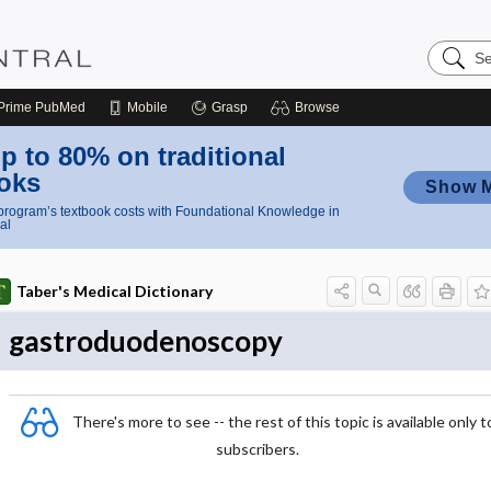
Search
Nursing
Central
Prime
PubMed
Mobile
Grasp
Browse
p to 80% on traditional
oks
Show 
rogram’s textbook costs with Foundational Knowledge in
al
Taber's Medical Dictionary
gastroduodenoscopy
There's more to see -- the rest of this topic is available only t
subscribers.