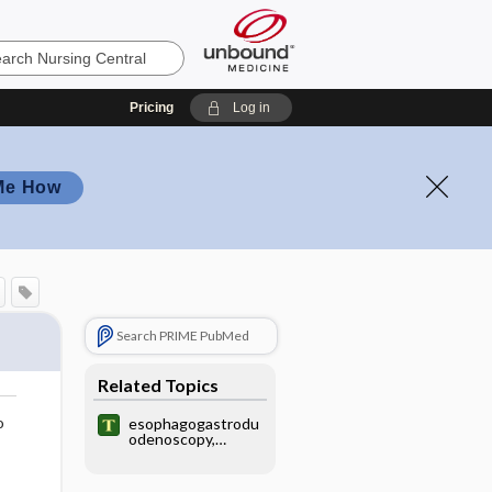
Pricing
Log in
Me How
Search PRIME PubMed
Related Topics
o
esophagogastrodu
odenoscopy,
esophagealgastrod
uodenoscopy