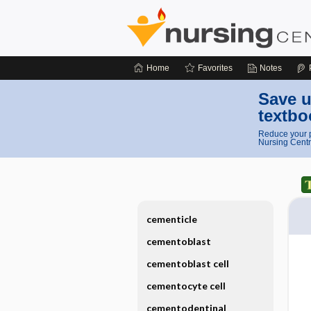
Home
Favorites
Notes
Save u
textbo
Reduce your p
Nursing Centr
cementicle
cementoblast
cementoblast cell
cementocyte cell
cementodentinal