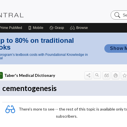
Search
Nursing
Central
Prime
PubMed
Mobile
Grasp
Browse
p to 80% on traditional
oks
Show 
rogram’s textbook costs with Foundational Knowledge in
al
Taber's Medical Dictionary
cementogenesis
There's more to see -- the rest of this topic is available only t
subscribers.