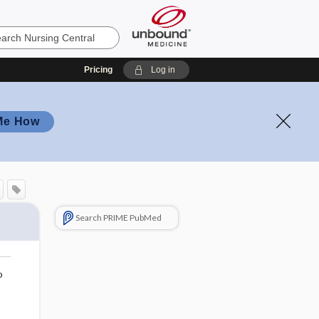
Pricing
Log in
Me How
Search PRIME PubMed
o