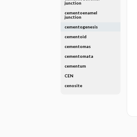
junction
cementoenamel
junction
cementogenesis
cementoid
cementomas
cementomata
cementum
CEN
cenosite