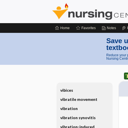
Home
Favorites
Notes
Save u
textbo
Reduce your p
Nursing Centr
vibices
vibratile movement
vibration
vibration synovitis
vibration-induced