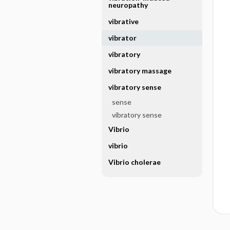
neuropathy
vibrative
vibrator
vibratory
vibratory massage
vibratory sense
sense
vibratory sense
Vibrio
vibrio
Vibrio cholerae