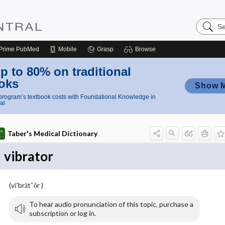
Search
Nursing
Central
Prime
PubMed
Mobile
Grasp
Browse
p to 80% on traditional
oks
Show 
rogram’s textbook costs with Foundational Knowledge in
al
Taber's Medical Dictionary
vibrator
(vī′brāt″ŏr )
To hear audio pronunciation of this topic, purchase a
subscription or log in.