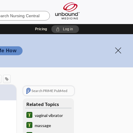
Pricing
Log in
Me How
Search PRIME PubMed
Related Topics
vaginal vibrator
massage