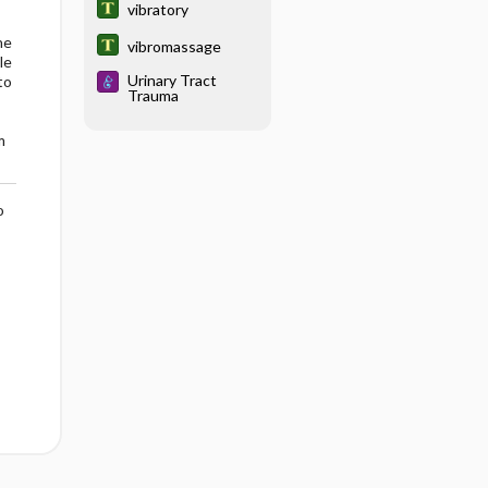
vibratory
ne
vibromassage
le
Urinary Tract
to
Trauma
m
o