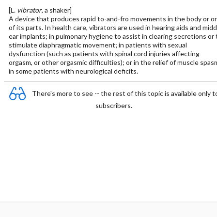
[L.
vibrator
, a shaker]
A device that produces rapid to-and-fro movements in the body or o
of its parts. In health care, vibrators are used in hearing aids and midd
ear implants; in pulmonary hygiene to assist in clearing secretions or 
stimulate diaphragmatic movement; in patients with sexual
dysfunction (such as patients with spinal cord injuries affecting
orgasm, or other orgasmic difficulties); or in the relief of muscle spas
in some patients with neurological deficits.
There's more to see -- the rest of this topic is available only t
subscribers.