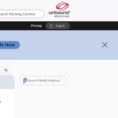
Pricing
Log in
Me How
Search PRIME PubMed
o