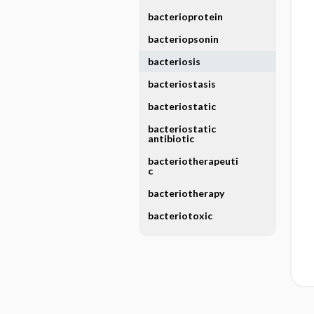
bacterioprotein
bacteriopsonin
bacteriosis
bacteriostasis
bacteriostatic
bacteriostatic
antibiotic
bacteriotherapeuti
c
bacteriotherapy
bacteriotoxic