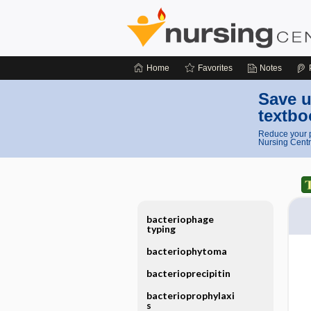
Home
Favorites
Notes
Save u
textbo
Reduce your p
Nursing Centr
bacteriophage
typing
bacteriophytoma
bacterioprecipitin
bacterioprophylaxi
s