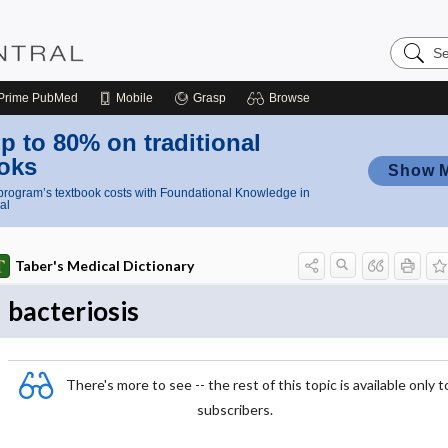
Search
Nursing
Central
Prime
PubMed
Mobile
Grasp
Browse
p to 80% on traditional
oks
Show 
rogram’s textbook costs with Foundational Knowledge in
al
Taber's Medical Dictionary
bacteriosis
There's more to see -- the rest of this topic is available only t
subscribers.