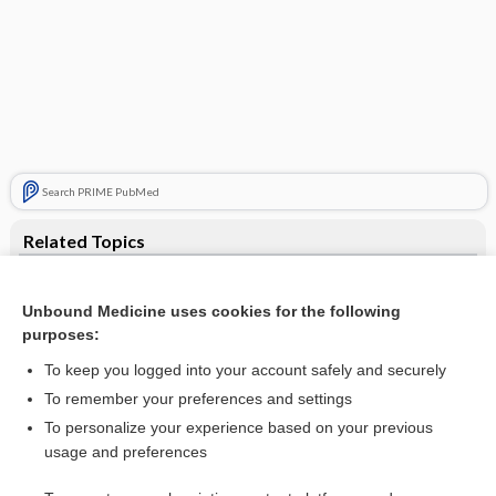
Search PRIME PubMed
Related Topics
ACTH stimulation test
Unbound Medicine uses cookies for the following
Adrenocorticotropic Hormone (and Challenge Tests)
purposes:
Cortisol Studies: Blood, Saliva, Urine
To keep you logged into your account safely and securely
cosyntropin stimulation test
To remember your preferences and settings
To personalize your experience based on your previous
Cortrosyn stimulation test
usage and preferences
adenoma