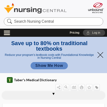
Search
Nursing
Central
Pricing
Log in
Save up to 80% on traditional
textbooks
Reduce your program’s textbook costs with Foundational Knowledge
in Nursing Central
Show Me How
Taber's Medical Dictionary
ACS
ACSC
ACSM
ACT
act
act utilitarianism
ACTH
ACTH stimulation test
ACTHoma
actigraphy
actin
actin-
acting out