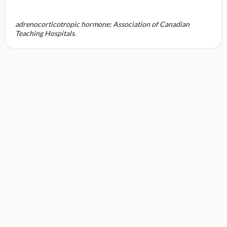
adrenocorticotropic hormone; Association of Canadian
Teaching Hospitals
.