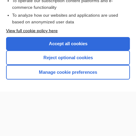
To operate our subscription content platforms and e-
more...
commerce functionality
To analyze how our websites and applications are used
based on anonymized user data
Enjoying Nursing Central?
View full cookie policy here
Purchase a subscription
Accept all cookies
I’m already a subscriber
Reject optional cookies
Manage cookie preferences
Home
Contact Us