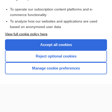
metaxalone
To operate our subscription content platforms and e-
more...
commerce functionality
To analyze how our websites and applications are used
based on anonymized user data
Want to read the entire topic?
View full cookie policy here
Purchase a subscription
Accept all cookies
I’m already a subscriber
Reject optional cookies
Browse sample topics
Manage cookie preferences