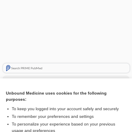
Search PRIME PubMed
Cross Links
metaxalone
Unbound Medicine uses cookies for the following
purposes:
skeletal muscle relaxants
To keep you logged into your account safely and securely
To remember your preferences and settings
Related Topics
To personalize your experience based on your previous
usage and preferences