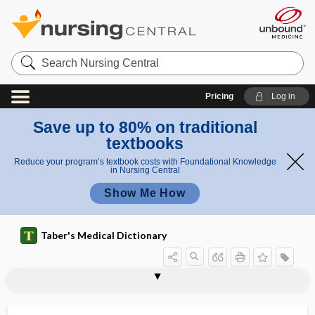
Search
Nursing
Central
Pricing
Log in
Save up to 80% on traditional
textbooks
Reduce your program’s textbook costs with Foundational Knowledge
in Nursing Central
Show Me How
Taber's Medical Dictionary
t
h
Metchni
e
metathalamus
metatheory
metathesis
metatrophia
metatropic dwarfism
metatypical
metaxalone
metazoa
Metchnikoff theory
metencephalon
meteorism
meteoropathy
meteorotropic
koff
o
theory
r
y