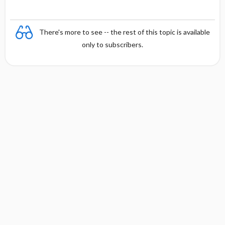
There's more to see -- the rest of this topic is available
only to subscribers.