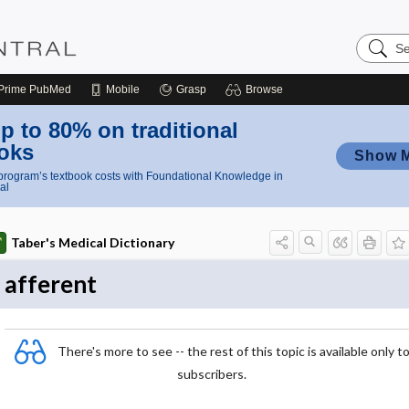
Search
Nursing
Central
Prime
PubMed
Mobile
Grasp
Browse
p to 80% on traditional
oks
Show 
rogram’s textbook costs with Foundational Knowledge in
al
Taber's Medical Dictionary
afferent
There's more to see -- the rest of this topic is available only t
subscribers.