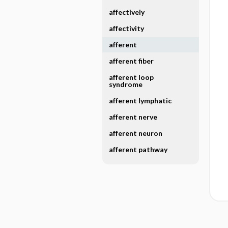
affectively
affectivity
afferent
afferent fiber
afferent loop
syndrome
afferent lymphatic
afferent nerve
afferent neuron
afferent pathway