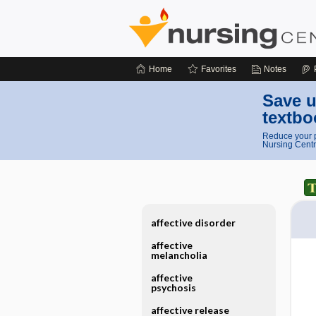
Home
Favorites
Notes
Save u
textbo
Reduce your p
Nursing Centr
affective disorder
affective
melancholia
affective
psychosis
affective release