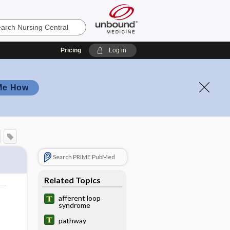
Pricing
Log in
Me How
Search PRIME PubMed
Related Topics
o
afferent loop
syndrome
pathway