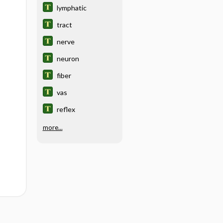
lymphatic
tract
nerve
neuron
fiber
vas
reflex
more...