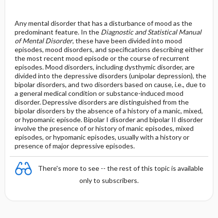
Any mental disorder that has a disturbance of mood as the
predominant feature. In the
Diagnostic and Statistical Manual
of Mental Disorder
, these have been divided into mood
episodes, mood disorders, and specifications describing either
the most recent mood episode or the course of recurrent
episodes. Mood disorders, including dysthymic disorder, are
divided into the depressive disorders (unipolar depression), the
bipolar disorders, and two disorders based on cause, i.e., due to
a general medical condition or substance-induced mood
disorder. Depressive disorders are distinguished from the
bipolar disorders by the absence of a history of a manic, mixed,
or hypomanic episode. Bipolar I disorder and bipolar II disorder
involve the presence of or history of manic episodes, mixed
episodes, or hypomanic episodes, usually with a history or
presence of major depressive episodes.
There's more to see -- the rest of this topic is available
only to subscribers.