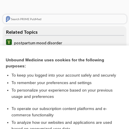
Search PRIME PubMed
Related Topics
postpartum mood disorder
mania
Unbound Medicine uses cookies for the following
illness
purposes:
mood stabilizer
To keep you logged into your account safely and securely
depression
To remember your preferences and settings
To personalize your experience based on your previous
dysphoria
usage and preferences
affective disorder
To operate our subscription content platforms and e-
more...
commerce functionality
To analyze how our websites and applications are used
based on anonymized user data