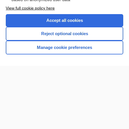
Want to read the entire topic?
View full cookie policy here
Purchase a subscription
Accept all cookies
I’m already a subscriber
Reject optional cookies
Browse sample topics
Manage cookie preferences
Home
Contact Us
Privacy / Disclaimer