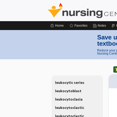
Home
Favorites
Notes
Save u
textbo
Reduce your p
Nursing Centr
leukocytic series
leukocytoblast
leukocytoclasia
leukocytoclastic
leukocytoclastic