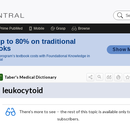
Search
Nursing
Central
Prime
PubMed
Mobile
Grasp
Browse
p to 80% on traditional
oks
Show 
rogram’s textbook costs with Foundational Knowledge in
al
Taber's Medical Dictionary
leukocytoid
There's more to see -- the rest of this topic is available only t
subscribers.