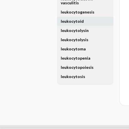
vasculitis
leukocytogenesis
leukocytoid
leukocytolysin
leukocytolysis
leukocytoma
leukocytopenia
leukocytopoiesis
leukocytosis