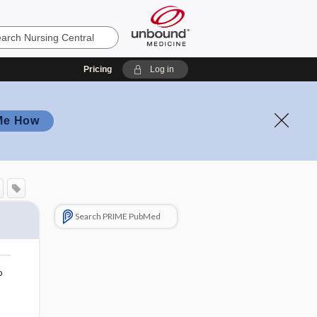
Pricing
Log in
Me How
Search PRIME PubMed
o