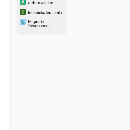
deferoxamine
leukemia, leucemia
Magnetic
Resonance
Imaging, Various
Sites (Abdomen,
Blood Vessels
[MRA], Brain,
Breast, Chest,
Musculoskeletal,
Pancreas, Pelvis,
Pituitary,
Venography)