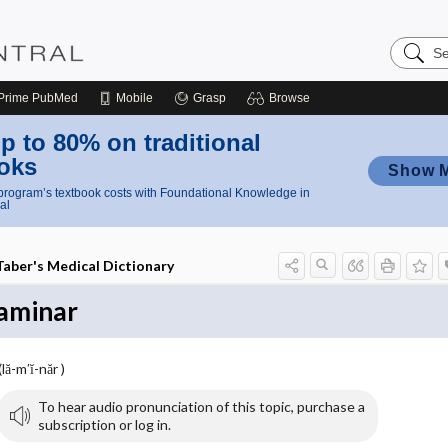
Search
Nursing
Central
Prime
PubMed
Mobile
Grasp
Browse
p to 80% on traditional
oks
Show 
rogram’s textbook costs with Foundational Knowledge in
al
Taber's Medical Dictionary
laminar
(lă-m′ĭ-năr )
To hear audio pronunciation of this topic, purchase a
subscription or log in.