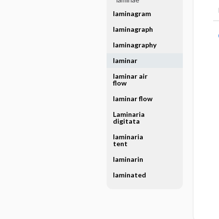
laminagram
laminagraph
laminagraphy
laminar
laminar air
flow
laminar flow
Laminaria
digitata
laminaria
tent
laminarin
laminated