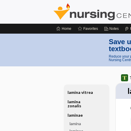
Home
Favorites
Notes
Save u
textbo
Reduce your p
Nursing Centr
lamina vitrea
lamina
zonalis
laminae
lamina
laminae