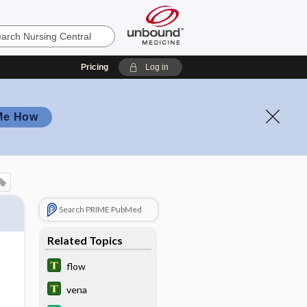
Pricing
Log in
Me How
Search PRIME PubMed
Related Topics
flow
vena