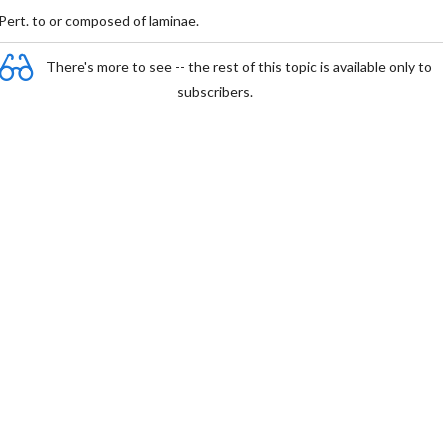
Pert. to or composed of laminae.
There's more to see -- the rest of this topic is available only to
subscribers.