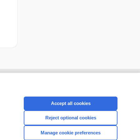
Accept all cookies
Reject optional cookies
Manage cookie preferences
CONNECT WITH US