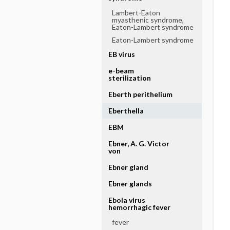
Lambert-Eaton
myasthenic syndrome,
Eaton-Lambert syndrome
Eaton-Lambert syndrome
EB virus
e-beam
sterilization
Eberth perithelium
Eberthella
EBM
Ebner, A. G. Victor
von
Ebner gland
Ebner glands
Ebola virus
hemorrhagic fever
fever