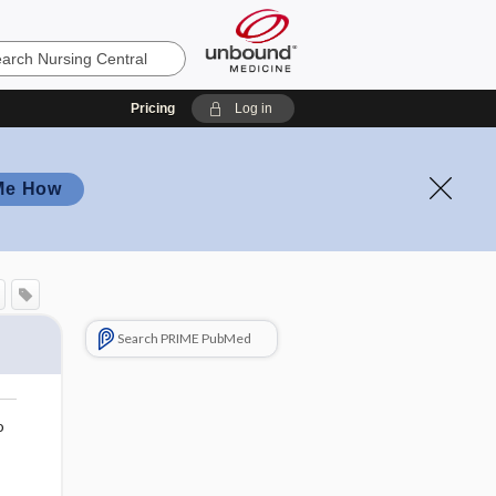
Pricing
Log in
Me How
Search PRIME PubMed
o