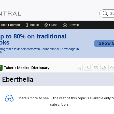
Search
Nursing
Central
Prime
PubMed
Mobile
Grasp
Browse
p to 80% on traditional
oks
Show 
rogram’s textbook costs with Foundational Knowledge in
al
Taber's Medical Dictionary
Eberthella
There's more to see -- the rest of this topic is available only t
subscribers.