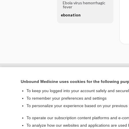
Ebola virus hemorrhagic
fever
ebonation
Unbound Medicine uses cookies for the following pur
To keep you logged into your account safely and secure
To remember your preferences and settings
To personalize your experience based on your previous
To operate our subscription content platforms and e-com
Home
To analyze how our websites and applications are used