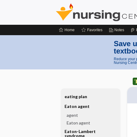
Home
Favorites
Notes
Save u
textbo
Reduce your p
Nursing Centr
eating plan
Eaton agent
agent
Eaton agent
Eaton-Lambert
syndrome