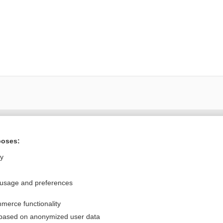
Want to read the entire topic?
poses:
Purchase a subscription
ly
I’m already a subscriber
 usage and preferences
Browse sample topics
merce functionality
Privacy / Disclaimer
Log in
 based on anonymized user data