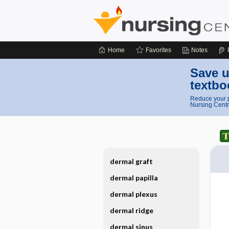
Home
Favorites
Notes
Save u
textbo
Reduce your p
Nursing Centr
dermal graft
dermal papilla
dermal plexus
dermal ridge
dermal sinus