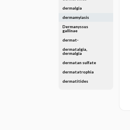
dermalgia
dermamyiasis
Dermanyssus
gallinae
dermat-
dermatalgia,
dermalgia
dermatan sulfate
dermatatrophia
dermatitides