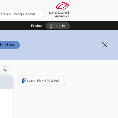
Pricing
Log in
Me How
Search PRIME PubMed