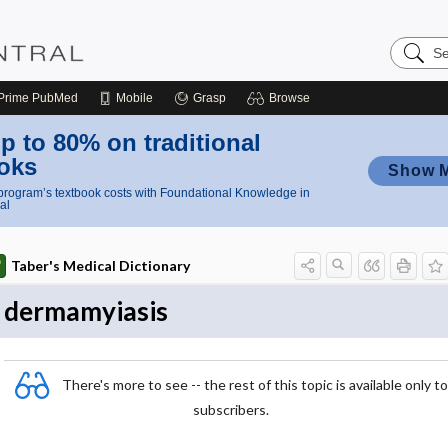
Search
Nursing
Central
Prime
PubMed
Mobile
Grasp
Browse
p to 80% on traditional
oks
Show 
rogram’s textbook costs with Foundational Knowledge in
al
Taber's Medical Dictionary
dermamyiasis
There's more to see -- the rest of this topic is available only to
subscribers.