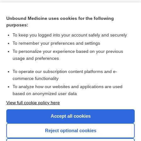
Unbound Medicine uses cookies for the following
purposes:
To keep you logged into your account safely and securely
To remember your preferences and settings
To personalize your experience based on your previous
usage and preferences
To operate our subscription content platforms and e-
Search PRIME PubMed
commerce functionality
To analyze how our websites and applications are used
based on anonymized user data
Want to read the entire topic?
View full cookie policy here
Purchase a subscription
Accept all cookies
I’m already a subscriber
Reject optional cookies
Browse sample topics