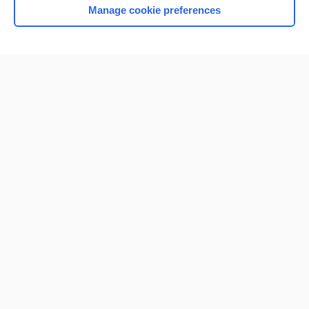
Manage cookie preferences
Home
Contact Us
Privacy / Disclaimer
Terms of Service
Log in
Cookie Preferences