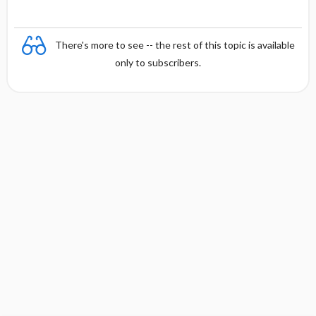
There's more to see -- the rest of this topic is available
only to subscribers.