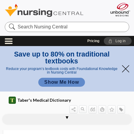
Search
Nursing
Central
Pricing
Log in
Save up to 80% on traditional
textbooks
Reduce your program’s textbook costs with Foundational Knowledge
in Nursing Central
Show Me How
Taber's Medical Dictionary
inadequate personality
inanimate
inanition
inapparent infection
inappetence
inarticulate
inassimilable
inattention
inborn
inborn error of metabolism
inborn errors of immunity
inborn reflex
inbreeding