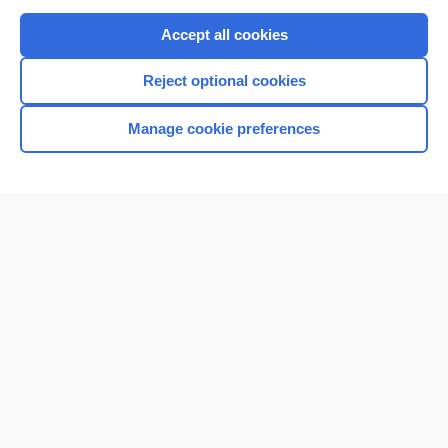
Purchase a subscription
Accept all cookies
I’m already a subscriber
Reject optional cookies
Browse sample topics
Manage cookie preferences
Home
Contact Us
Privacy / Disclaimer
Terms of Service