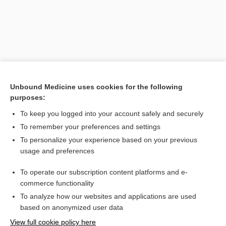
Unbound Medicine uses cookies for the following
purposes:
To keep you logged into your account safely and securely
Search PRIME PubMed
To remember your preferences and settings
Related Topics
To personalize your experience based on your previous
usage and preferences
dermatitis
To operate our subscription content platforms and e-
embolia cutis medicamentosa
commerce functionality
To analyze how our websites and applications are used
based on anonymized user data
Want to read the entire topic?
View full cookie policy here