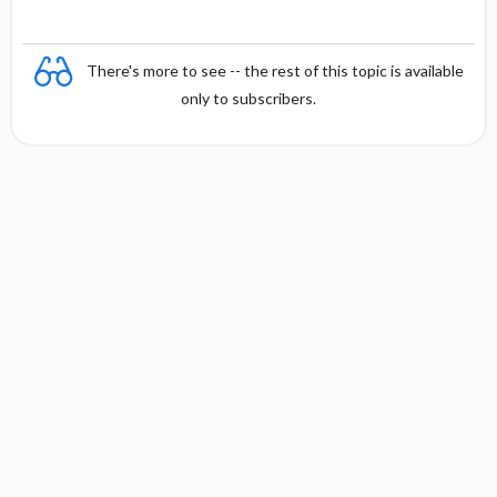
There's more to see -- the rest of this topic is available
only to subscribers.