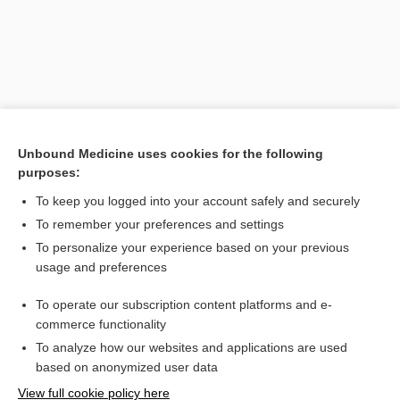
Unbound Medicine uses cookies for the following
purposes:
To keep you logged into your account safely and securely
Search PRIME PubMed
To remember your preferences and settings
Related Topics
To personalize your experience based on your previous
usage and preferences
eutectic mixture of local anesthetics
To operate our subscription content platforms and e-
EMLA
commerce functionality
To analyze how our websites and applications are used
based on anonymized user data
Want to read the entire topic?
View full cookie policy here