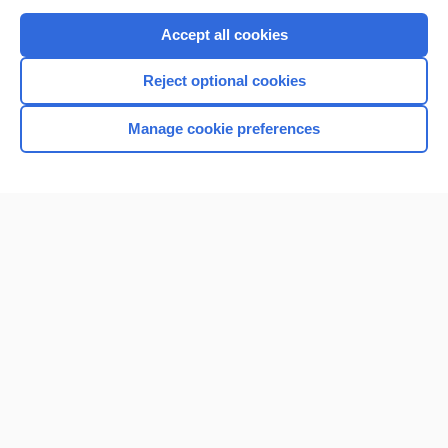
Purchase a subscription
Accept all cookies
I’m already a subscriber
Reject optional cookies
Browse sample topics
Manage cookie preferences
Home
Contact Us
Privacy / Disclaimer
Terms of Service