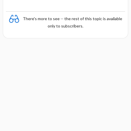
There's more to see -- the rest of this topic is available
only to subscribers.