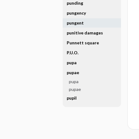
punding
pungency
pungent
punitive damages
Punnett square
P.U.O.
pupa
pupae
pupa
pupae
pupil