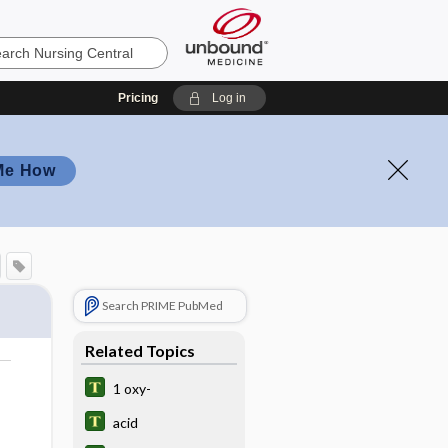
Pricing
Log in
Me How
Search PRIME PubMed
Related Topics
1 oxy-
acid