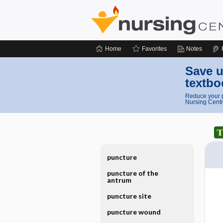
Home
Favorites
Notes
Save u
textbo
Reduce your p
Nursing Centr
puncture
puncture of the
antrum
puncture site
puncture wound