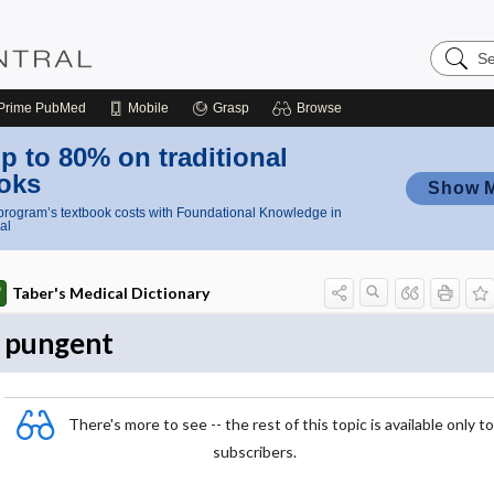
Search
Nursing
Central
Prime
PubMed
Mobile
Grasp
Browse
p to 80% on traditional
oks
Show 
rogram’s textbook costs with Foundational Knowledge in
al
Taber's Medical Dictionary
pungent
There's more to see -- the rest of this topic is available only to
subscribers.