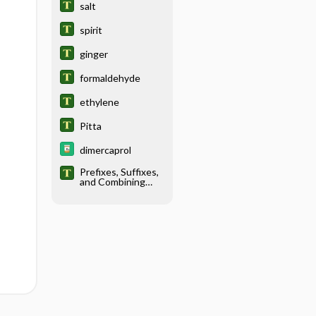
salt
spirit
ginger
formaldehyde
ethylene
Pitta
dimercaprol
Prefixes, Suffixes,
and Combining
Forms