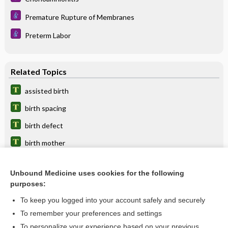
Premature Rupture of Membranes
Preterm Labor
Related Topics
assisted birth
birth spacing
birth defect
birth mother
birth canal
Unbound Medicine uses cookies for the following
birth center
purposes:
birth weight
To keep you logged into your account safely and securely
birth certificate
To remember your preferences and settings
To personalize your experience based on your previous