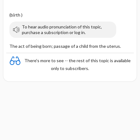
(bĭrth )
To hear audio pronunciation of this topic,
purchase a subscription or log in.
The act of being born; passage of a child from the uterus.
There's more to see -- the rest of this topic is available
only to subscribers.