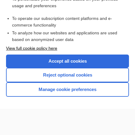
cesarean birth
usage and preferences
Lotus birth
To operate our subscription content platforms and e-
more...
commerce functionality
To analyze how our websites and applications are used
based on anonymized user data
Want to read the entire topic?
View full cookie policy here
Purchase a subscription
Accept all cookies
I’m already a subscriber
Reject optional cookies
Browse sample topics
Manage cookie preferences