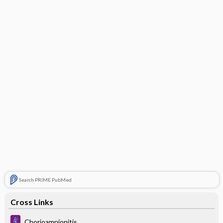
Search PRIME PubMed
Cross Links
Chorioamnionitis