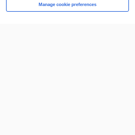
Manage cookie preferences
Home
Contact Us
Privacy / Disclaimer
Terms of Service
Log in
Cookie Preferences