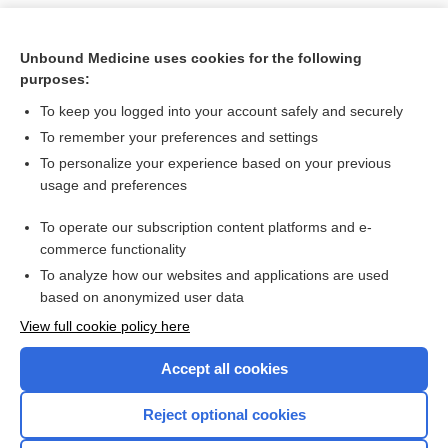
Unbound Medicine uses cookies for the following
purposes:
To keep you logged into your account safely and securely
To remember your preferences and settings
To personalize your experience based on your previous
usage and preferences
To operate our subscription content platforms and e-
Search PRIME PubMed
commerce functionality
To analyze how our websites and applications are used
based on anonymized user data
Want to read the entire topic?
View full cookie policy here
Purchase a subscription
Accept all cookies
I’m already a subscriber
Reject optional cookies
Browse sample topics