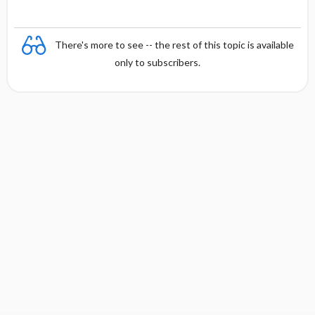
There's more to see -- the rest of this topic is available
only to subscribers.