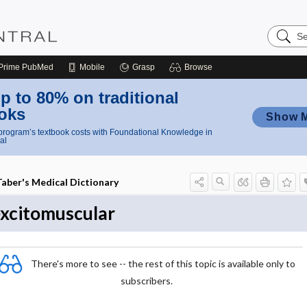
Search
Nursing
Central
Prime
PubMed
Mobile
Grasp
Browse
p to 80% on traditional
oks
Show 
rogram’s textbook costs with Foundational Knowledge in
al
Taber's Medical Dictionary
xcitomuscular
There's more to see -- the rest of this topic is available only to
subscribers.