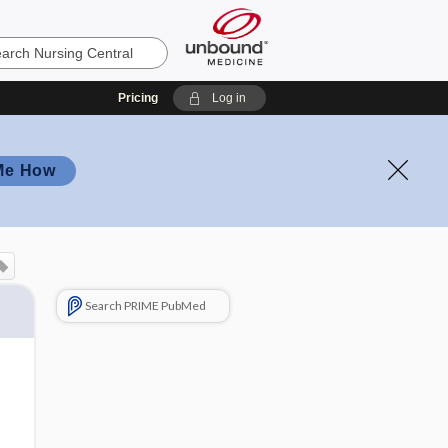
Pricing
Log in
Me How
Search PRIME PubMed