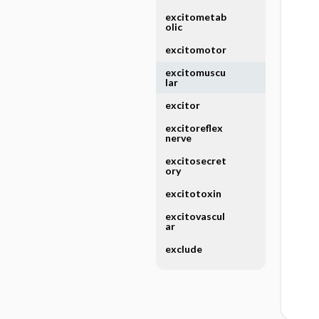
excitometab
olic
excitomotor
excitomuscu
lar
excitor
excitoreflex
nerve
excitosecret
ory
excitotoxin
excitovascul
ar
exclude