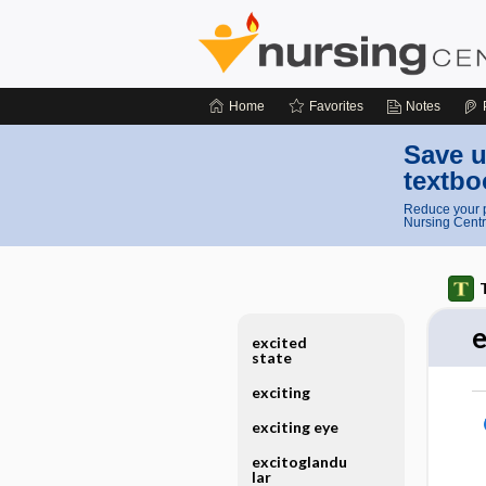
Home
Favorites
Notes
Save u
textbo
Reduce your p
Nursing Centr
e
excited
state
exciting
exciting eye
excitoglandu
lar