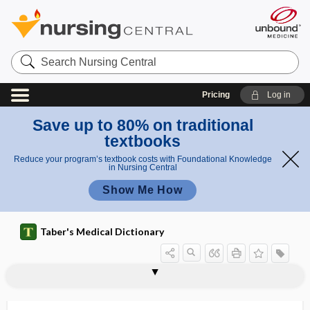
Search
Nursing
Central
Pricing
Log in
Save up to 80% on traditional
textbooks
Reduce your program’s textbook costs with Foundational Knowledge
in Nursing Central
Show Me How
Taber's Medical Dictionary
submammary fold
submandibular
submandibular fossa
submandibular ganglion
submandibular gland
submandibular triangle
submandibularitis
submarginal
submassive
submaxillary
submedial, submedian
submedian
submembranous