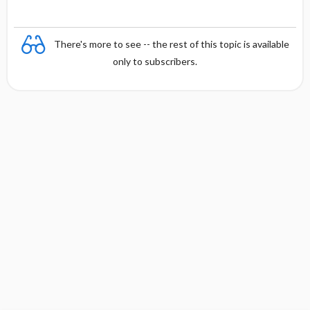
There's more to see -- the rest of this topic is available
only to subscribers.