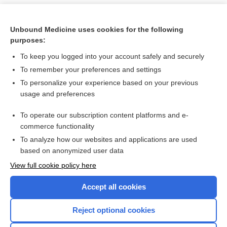
Unbound Medicine uses cookies for the following
purposes:
To keep you logged into your account safely and securely
To remember your preferences and settings
To personalize your experience based on your previous
usage and preferences
To operate our subscription content platforms and e-
Search PRIME PubMed
commerce functionality
To analyze how our websites and applications are used
based on anonymized user data
Want to read the entire topic?
View full cookie policy here
Purchase a subscription
Accept all cookies
I’m already a subscriber
Reject optional cookies
Browse sample topics