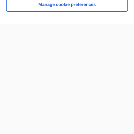
Manage cookie preferences
Home
Contact Us
Privacy / Disclaimer
Terms of Service
Log in
Cookie Preferences