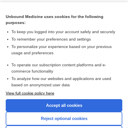
Unbound Medicine uses cookies for the following
purposes:
To keep you logged into your account safely and securely
To remember your preferences and settings
To personalize your experience based on your previous
usage and preferences
To operate our subscription content platforms and e-
Search PRIME PubMed
commerce functionality
To analyze how our websites and applications are used
based on anonymized user data
Want to read the entire topic?
View full cookie policy here
Purchase a subscription
Accept all cookies
I’m already a subscriber
Reject optional cookies
Browse sample topics