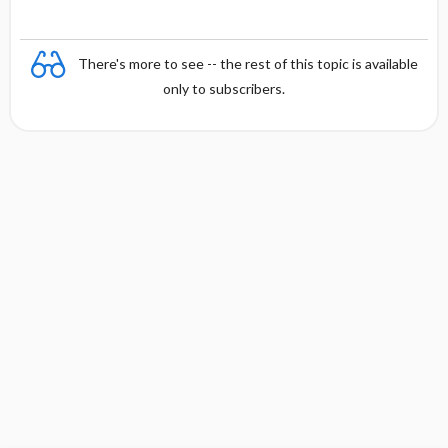
There's more to see -- the rest of this topic is available
only to subscribers.