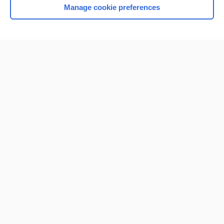
Manage cookie preferences
Home
Contact Us
Privacy / Disclaimer
Terms of Service
Log in
Cookie Preferences