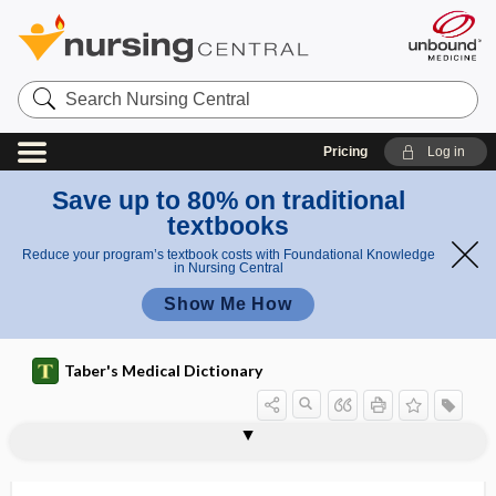
Search
Nursing
Central
Pricing
Log in
Save up to 80% on traditional
textbooks
Reduce your program’s textbook costs with Foundational Knowledge
in Nursing Central
Show Me How
Taber's Medical Dictionary
sex worker, sex trade worker
sex-conditioned characteristic
sex-determining region Y
sexdigital
sexduction
sex-influenced inheritance
sexing
sexism
sexivalent
sex-limited
sex-limited characteristic
sex-limited inheritance
sex-linked