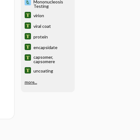
Mononucleosis
Testing
virion
viral coat
protein
encapsidate
capsomer,
capsomere
uncoating
more...