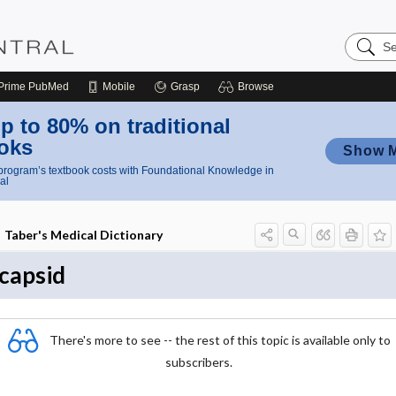
Search
Nursing
Central
Prime
PubMed
Mobile
Grasp
Browse
p to 80% on traditional
oks
Show 
rogram’s textbook costs with Foundational Knowledge in
al
Taber's Medical Dictionary
capsid
There's more to see -- the rest of this topic is available only to
subscribers.