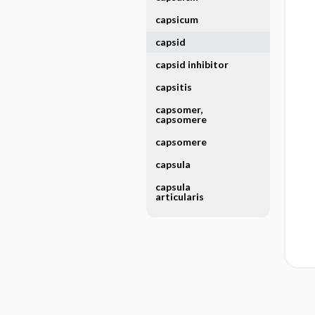
capsicum
capsid
capsid inhibitor
capsitis
capsomer,
capsomere
capsomere
capsula
capsula
articularis