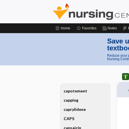
Home
Favorites
Notes
Save u
textbo
Reduce your p
Nursing Centr
capotement
capping
caprylidene
CAPS
capsaicin