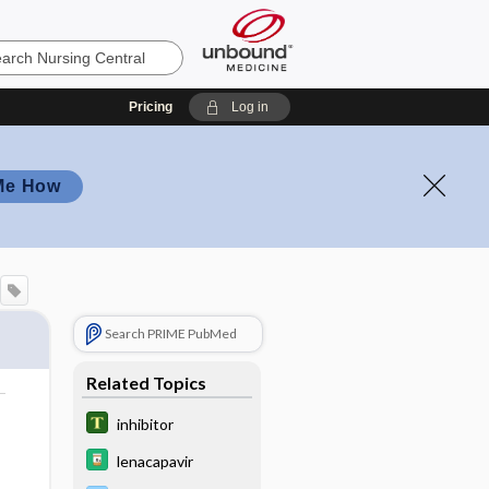
Pricing
Log in
Me How
Search PRIME PubMed
Related Topics
inhibitor
lenacapavir