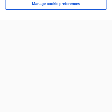
Manage cookie preferences
Home
Contact Us
Privacy / Disclaimer
Terms of Service
Log in
Cookie Preferences