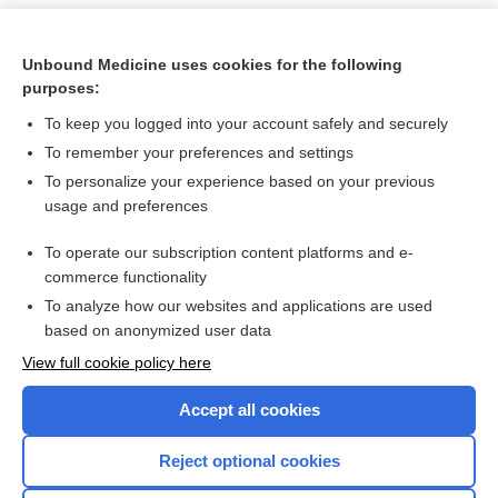
Unbound Medicine uses cookies for the following
purposes:
To keep you logged into your account safely and securely
To remember your preferences and settings
To personalize your experience based on your previous
usage and preferences
To operate our subscription content platforms and e-
Search PRIME PubMed
commerce functionality
To analyze how our websites and applications are used
based on anonymized user data
Want to read the entire topic?
View full cookie policy here
Purchase a subscription
Accept all cookies
I’m already a subscriber
Reject optional cookies
Browse sample topics