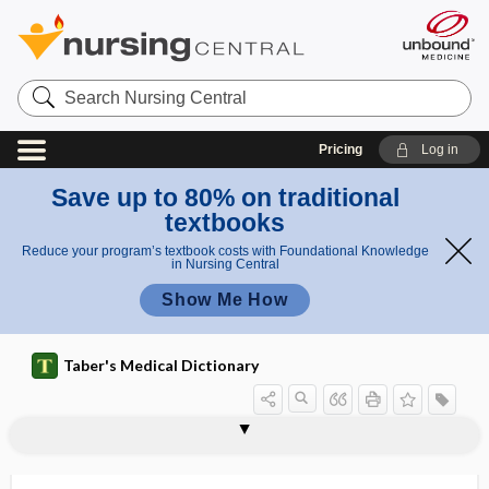
Search
Nursing
Central
Pricing
Log in
Save up to 80% on traditional
textbooks
Reduce your program’s textbook costs with Foundational Knowledge
in Nursing Central
Show Me How
Taber's Medical Dictionary
myxedematoid
myxedematous
myxedematous infantilism
myxedematous lichen
myxo-, myx-
myxoadenoma
Myxobacterales
myxochondrofibrosarcoma
myxochondroma
myxocystoma
myxocyte
myxoedema
myxoenchondroma