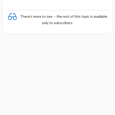
There's more to see -- the rest of this topic is available
only to subscribers.