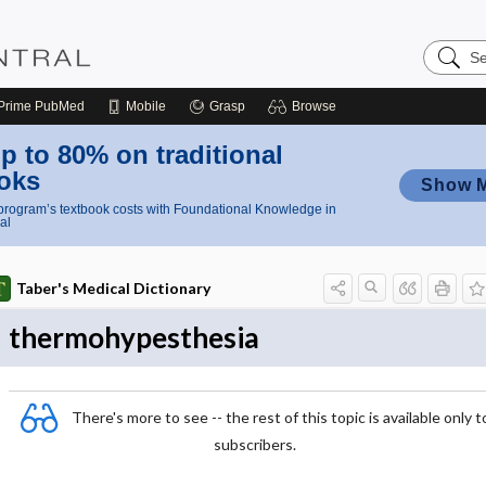
Search
Nursing
Central
Prime
PubMed
Mobile
Grasp
Browse
p to 80% on traditional
oks
Show 
rogram’s textbook costs with Foundational Knowledge in
al
Taber's Medical Dictionary
thermohypesthesia
There's more to see -- the rest of this topic is available only t
subscribers.