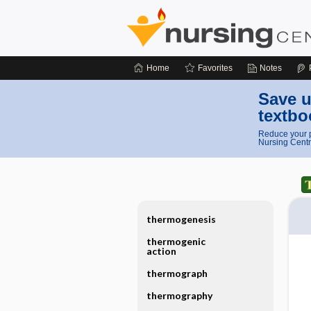
Home
Favorites
Notes
Save u
textbo
Reduce your p
Nursing Centr
thermogenesis
thermogenic
action
thermograph
thermography