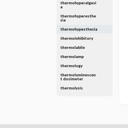
thermohyperalgesi
a
thermohyperesthe
sia
thermohypesthesia
thermoinhibitory
thermolabile
thermolamp
thermology
thermoluminescen
t dosimeter
thermolysis