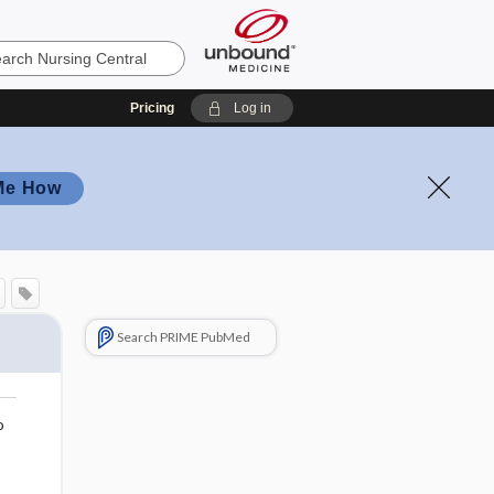
Pricing
Log in
Me How
Search PRIME PubMed
o