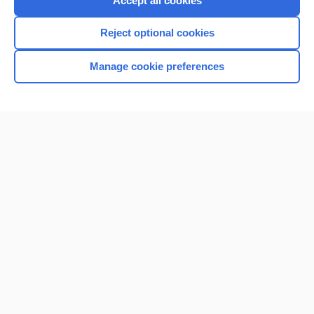
Accept all cookies
I’m already a subscriber
Reject optional cookies
Browse sample topics
Manage cookie preferences
Home
Contact Us
Privacy / Disclaimer
Terms of Service