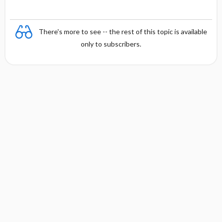
There's more to see -- the rest of this topic is available
only to subscribers.