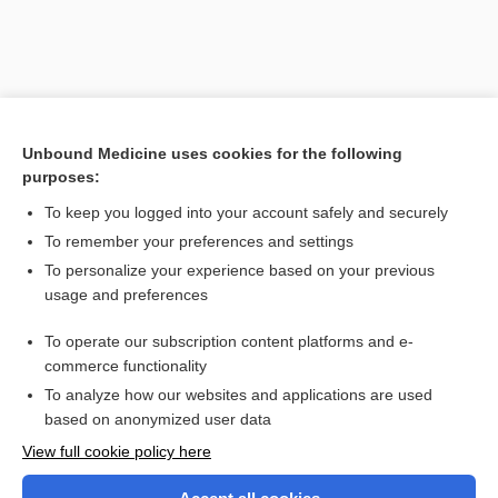
Unbound Medicine uses cookies for the following
purposes:
To keep you logged into your account safely and securely
To remember your preferences and settings
Search PRIME PubMed
To personalize your experience based on your previous
usage and preferences
Related Topics
To operate our subscription content platforms and e-
Stendhal syndrome
commerce functionality
To analyze how our websites and applications are used
based on anonymized user data
Want to read the entire topic?
View full cookie policy here
Purchase a subscription