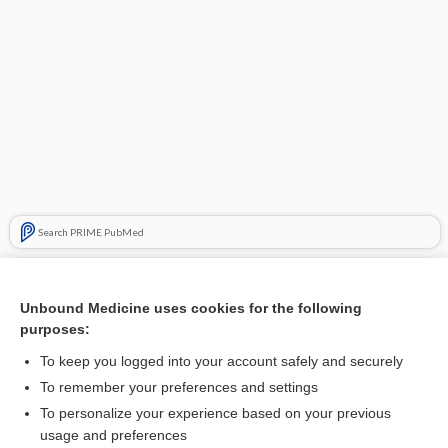
Search PRIME PubMed
Related Topics
Unbound Medicine uses cookies for the following
ampulla
purposes:
Capuron point
To keep you logged into your account safely and securely
sipuleucel
To remember your preferences and settings
To personalize your experience based on your previous
plutonium
usage and preferences