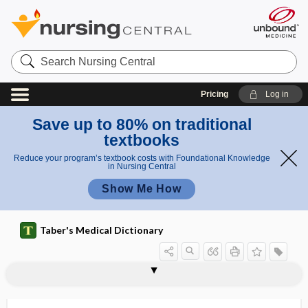
Search
Nursing
Central
Pricing
Log in
Save up to 80% on traditional
textbooks
Reduce your program’s textbook costs with Foundational Knowledge
in Nursing Central
Show Me How
Taber's Medical Dictionary
ptyalolith
ptyalolithiasis
ptyalolithotomy
ptyaloreaction
ptyalorrhea
ptysis
Pu
pubalgia
pubarche
puber
puberal
puberphonia
pubertal