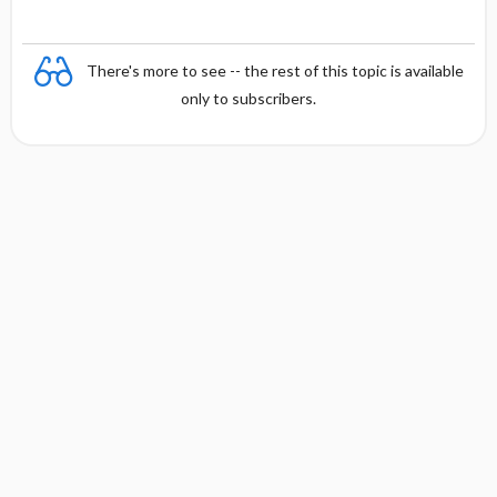
There's more to see -- the rest of this topic is available
only to subscribers.