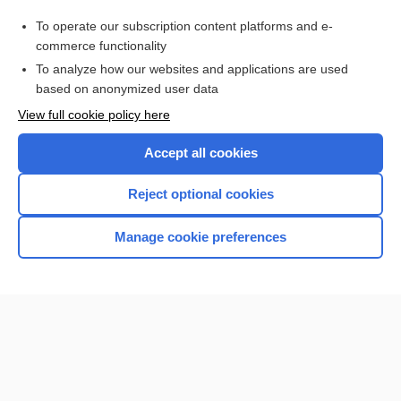
siltuximab
To operate our subscription content platforms and e-
Medical Abbreviations
commerce functionality
To analyze how our websites and applications are used
based on anonymized user data
Want to read the entire topic?
View full cookie policy here
Purchase a subscription
Accept all cookies
I’m already a subscriber
Reject optional cookies
Browse sample topics
Manage cookie preferences
Home