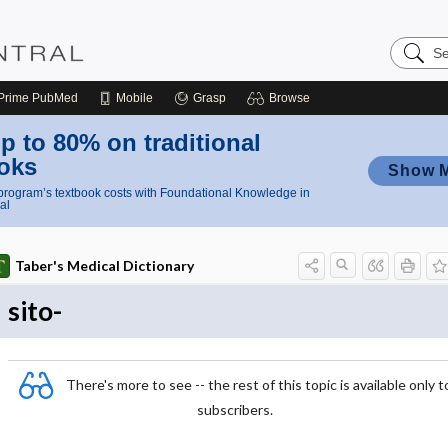
Search
Nursing
Central
Prime
PubMed
Mobile
Grasp
Browse
p to 80% on traditional
oks
Show 
rogram’s textbook costs with Foundational Knowledge in
al
Taber's Medical Dictionary
sito-
There's more to see -- the rest of this topic is available only t
subscribers.