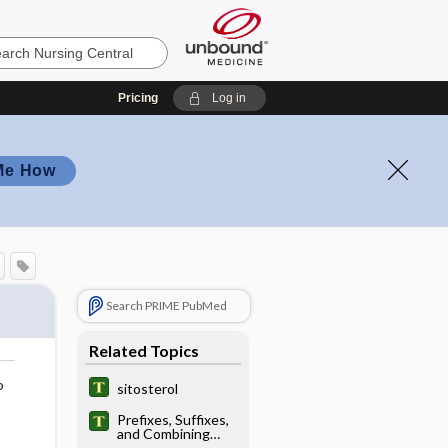
Pricing
Log in
Me How
Search PRIME PubMed
Related Topics
o
sitosterol
Prefixes, Suffixes,
and Combining
Forms