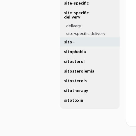
site-specific
site-specific
delivery
delivery
site-specific delivery
sito-
sitophobia
sitosterol
sitosterolemia
sitosterols
sitotherapy
sitotoxin