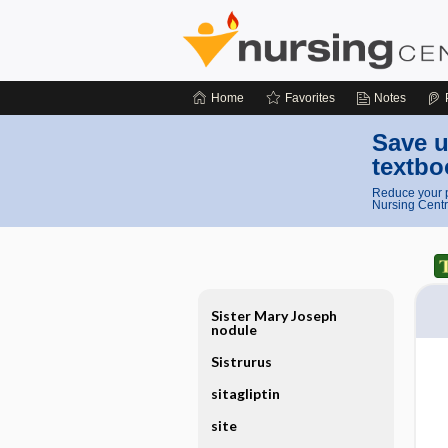
Home
Favorites
Notes
Save u
textbo
Reduce your p
Nursing Centr
Sister Mary Joseph
nodule
Sistrurus
sitagliptin
site