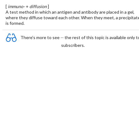
[
immuno-
+
diffusion
]
A test method in which an antigen and antibody are placed in a gel,
where they diffuse toward each other. When they meet, a precipitat
is formed.
There's more to see -- the rest of this topic is available only t
subscribers.