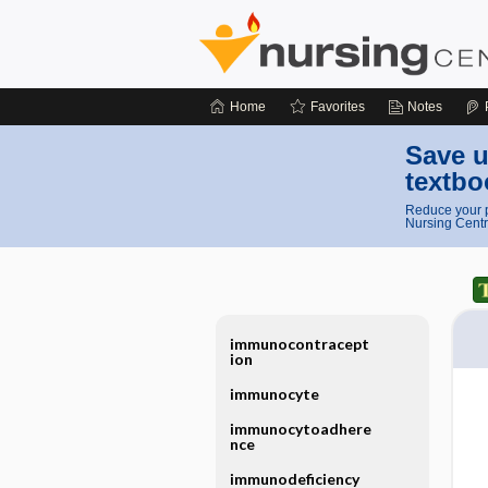
Home
Favorites
Notes
Save u
textbo
Reduce your p
Nursing Centr
immunocontracept
ion
immunocyte
immunocytoadhere
nce
immunodeficiency