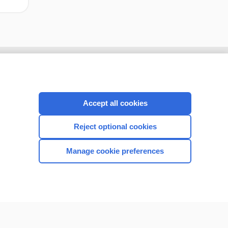
Accept all cookies
Reject optional cookies
Manage cookie preferences
CONNECT WITH US