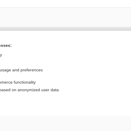
Want to read the entire topic?
poses:
Purchase a subscription
ly
I’m already a subscriber
 usage and preferences
Browse sample topics
merce functionality
Privacy / Disclaimer
Log in
 based on anonymized user data
Terms of Service
Cookie Preferences
nd Medicine, Inc. All rights reserved