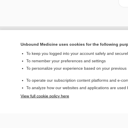
Unbound Medicine uses cookies for the following pur
To keep you logged into your account safely and secure
To remember your preferences and settings
To personalize your experience based on your previous
To operate our subscription content platforms and e-com
Home
To analyze how our websites and applications are used
Contact Us
View full cookie policy here
© 2000–2026 Unbou