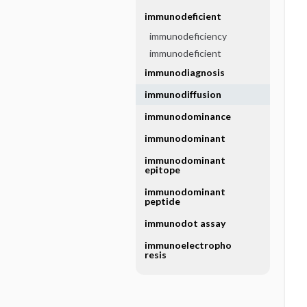
immunodeficient
immunodeficiency
immunodeficient
immunodiagnosis
immunodiffusion
immunodominance
immunodominant
immunodominant
epitope
immunodominant
peptide
immunodot assay
immunoelectropho
resis