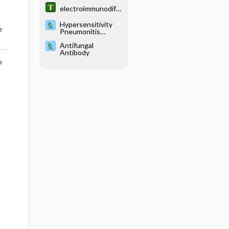
electroimmunodiff
usion
Hypersensitivity
e
Pneumonitis
Serology
Antifungal
Antibody
o