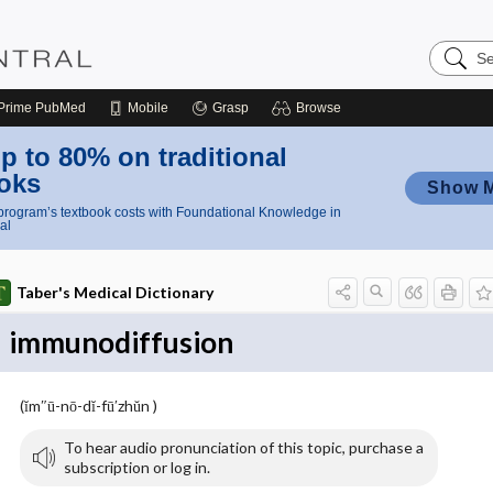
Search
Nursing
Central
Prime
PubMed
Mobile
Grasp
Browse
p to 80% on traditional
oks
Show 
rogram’s textbook costs with Foundational Knowledge in
al
Taber's Medical Dictionary
immunodiffusion
(ĭm″ū-nō-dĭ-fū′zhŭn )
To hear audio pronunciation of this topic, purchase a
subscription or log in.