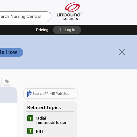
Pricing
Log in
Me How
Search PRIME PubMed
Related Topics
radial
immunodiffusion
RID