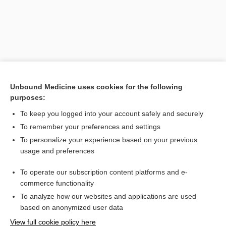
Unbound Medicine uses cookies for the following
purposes:
To keep you logged into your account safely and securely
Search PRIME PubMed
To remember your preferences and settings
Related Topics
To personalize your experience based on your previous
usage and preferences
medicine
To operate our subscription content platforms and e-
energy therapy
commerce functionality
To analyze how our websites and applications are used
based on anonymized user data
Want to read the entire topic?
View full cookie policy here