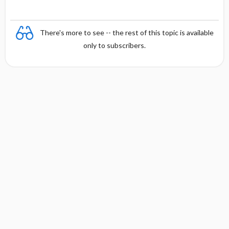
There's more to see -- the rest of this topic is available
only to subscribers.