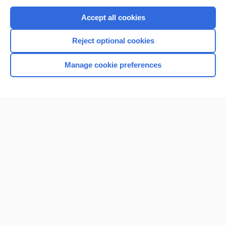
Purchase a subscription
Accept all cookies
I’m already a subscriber
Reject optional cookies
Browse sample topics
Manage cookie preferences
Home
Contact Us
Privacy / Disclaimer
Terms of Service