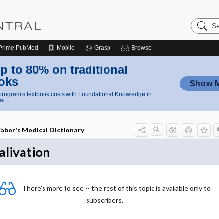
Search
Nursing
Central
Prime
PubMed
Mobile
Grasp
Browse
p to 80% on traditional
oks
Show 
rogram’s textbook costs with Foundational Knowledge in
al
aber's Medical Dictionary
alivation
There's more to see -- the rest of this topic is available only to
subscribers.