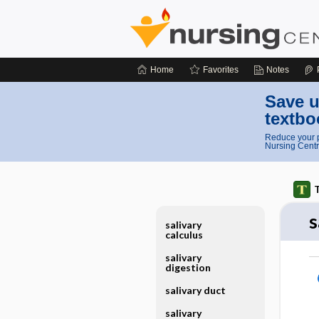
Home
Favorites
Notes
Save u
textbo
Reduce your p
Nursing Centr
T
s
salivary
calculus
salivary
digestion
salivary duct
salivary