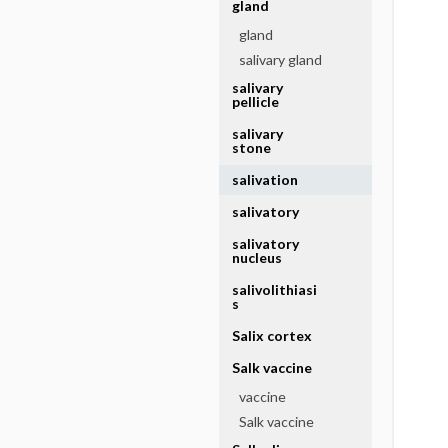
gland
gland
salivary gland
salivary
pellicle
salivary
stone
salivation
salivatory
salivatory
nucleus
salivolithiasi
s
Salix cortex
Salk vaccine
vaccine
Salk vaccine