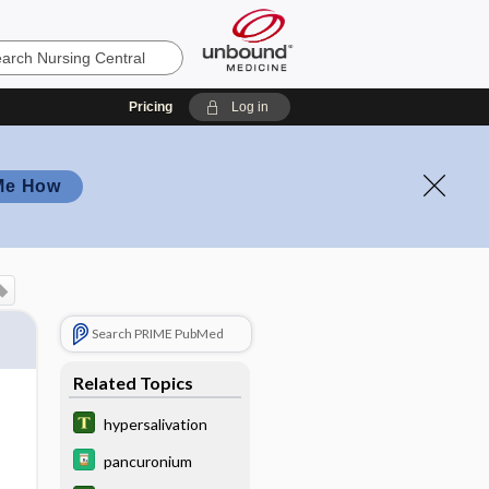
Pricing
Log in
Me How
Search PRIME PubMed
Related Topics
hypersalivation
pancuronium