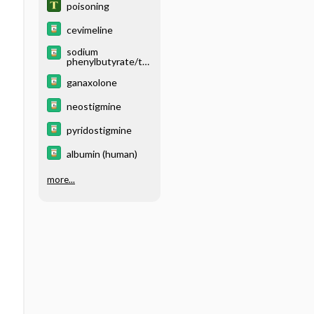
poisoning
cevimeline
sodium
phenylbutyrate/ta
urursodiol
ganaxolone
neostigmine
pyridostigmine
albumin (human)
more...