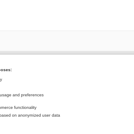
Want to read the entire topic?
poses:
Purchase a subscription
ly
I’m already a subscriber
 usage and preferences
Browse sample topics
merce functionality
Privacy / Disclaimer
Log in
 based on anonymized user data
Terms of Service
Cookie Preferences