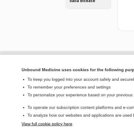
Salla disease
Unbound Medicine uses cookies for the following pur
To keep you logged into your account safely and secure
To remember your preferences and settings
To personalize your experience based on your previous
To operate our subscription content platforms and e-com
Home
To analyze how our websites and applications are used
Contact Us
View full cookie policy here