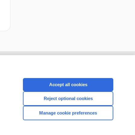
Accept all cookies
Reject optional cookies
Manage cookie preferences
CONNECT WITH US