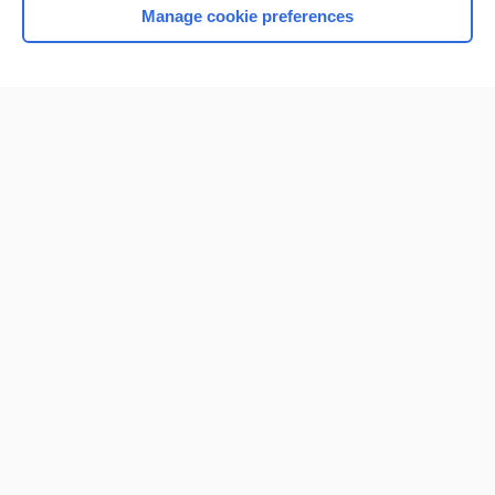
Manage cookie preferences
Home
Contact Us
Privacy / Disclaimer
Terms of Service
Log in
Cookie Preferences