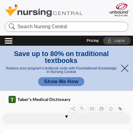
Search
Nursing
Central
Pricing
Log in
Save up to 80% on traditional
textbooks
Reduce your program’s textbook costs with Foundational Knowledge
in Nursing Central
Show Me How
Taber's Medical Dictionary
sucking reflex
suckle
sucralfate
sucralose
sucrase
sucrose
sucrosuria
suction
suction abortion
suction amnioscope
suction aspiration
suction biopsy
suction channel