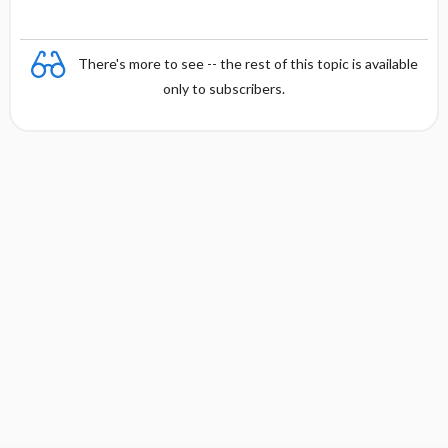
There's more to see -- the rest of this topic is available
only to subscribers.