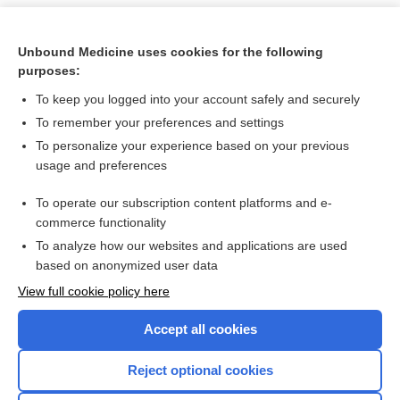
Unbound Medicine uses cookies for the following
purposes:
To keep you logged into your account safely and securely
To remember your preferences and settings
To personalize your experience based on your previous
usage and preferences
To operate our subscription content platforms and e-
Search PRIME PubMed
commerce functionality
To analyze how our websites and applications are used
based on anonymized user data
Want to read the entire topic?
View full cookie policy here
Purchase a subscription
Accept all cookies
I’m already a subscriber
Reject optional cookies
Browse sample topics