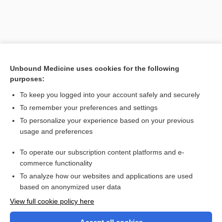
Unbound Medicine uses cookies for the following
purposes:
To keep you logged into your account safely and securely
To remember your preferences and settings
Search PRIME PubMed
To personalize your experience based on your previous
usage and preferences
Related Topics
To operate our subscription content platforms and e-
point
commerce functionality
To analyze how our websites and applications are used
based on anonymized user data
Want to read the entire topic?
View full cookie policy here
Purchase a subscription