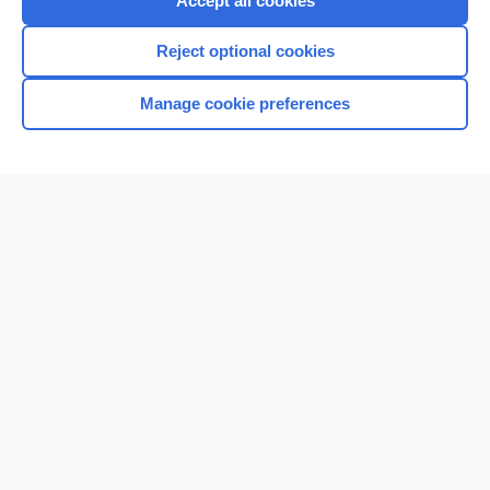
Accept all cookies
I’m already a subscriber
Reject optional cookies
Browse sample topics
Manage cookie preferences
Home
Contact Us
Privacy / Disclaimer
Terms of Service