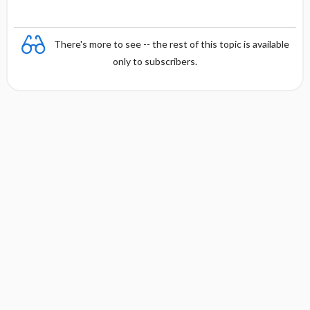
There's more to see -- the rest of this topic is available
only to subscribers.