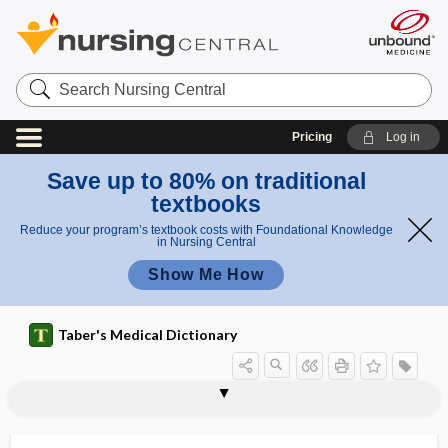
Search
Nursing
Central
Pricing
Log in
Save up to 80% on traditional
textbooks
Reduce your program’s textbook costs with Foundational Knowledge
in Nursing Central
Show Me How
Taber's Medical Dictionary
point
supraclavicular point