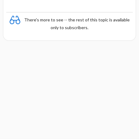
There's more to see -- the rest of this topic is available
only to subscribers.