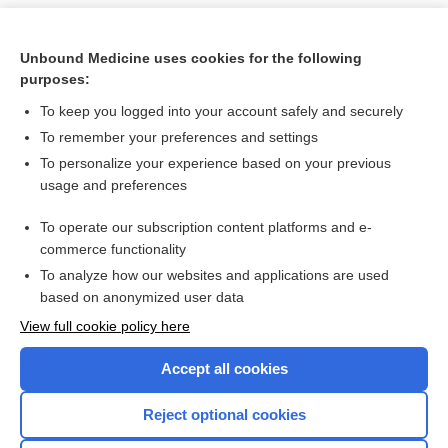
Unbound Medicine uses cookies for the following
purposes:
To keep you logged into your account safely and securely
To remember your preferences and settings
To personalize your experience based on your previous
usage and preferences
To operate our subscription content platforms and e-
Search PRIME PubMed
commerce functionality
To analyze how our websites and applications are used
based on anonymized user data
Want to read the entire topic?
View full cookie policy here
Purchase a subscription
Accept all cookies
I’m already a subscriber
Reject optional cookies
Browse sample topics