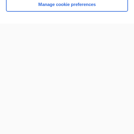
Manage cookie preferences
Home
Contact Us
Privacy / Disclaimer
Terms of Service
Log in
Cookie Preferences