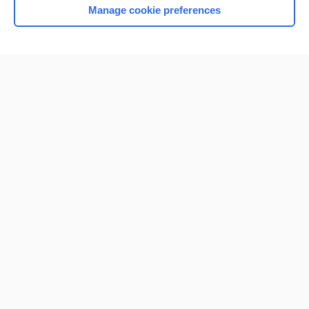
Manage cookie preferences
Home
Contact Us
Privacy / Disclaimer
Terms of Service
Log in
Cookie Preferences