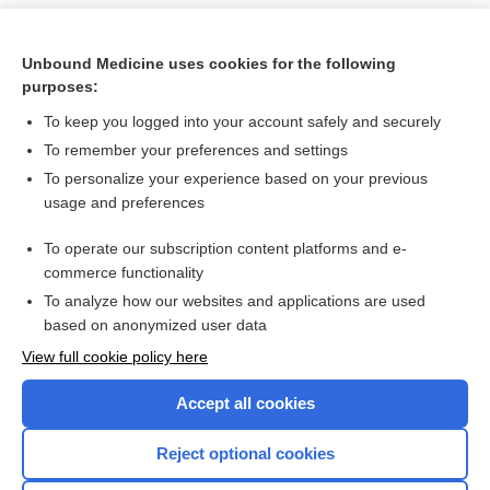
Unbound Medicine uses cookies for the following
purposes:
To keep you logged into your account safely and securely
To remember your preferences and settings
To personalize your experience based on your previous
usage and preferences
To operate our subscription content platforms and e-
Search PRIME PubMed
commerce functionality
To analyze how our websites and applications are used
based on anonymized user data
Want to read the entire topic?
View full cookie policy here
Purchase a subscription
Accept all cookies
I’m already a subscriber
Reject optional cookies
Browse sample topics