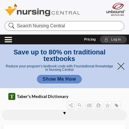
Search
Nursing
Central
Pricing
Log in
Save up to 80% on traditional
textbooks
Reduce your program’s textbook costs with Foundational Knowledge
in Nursing Central
Show Me How
Taber's Medical Dictionary
Lafora disease
Lafora, Gonzalo R.
lag
lag phase
lag time to benefit
lageniform
Lagochilascaris
lagophthalmic keratitis
lagophthalmos, lagophthalmus
lagophthalmus
LAI
laity
LAIV