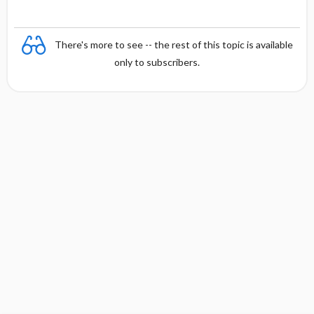
There's more to see -- the rest of this topic is available
only to subscribers.