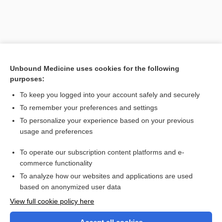
Unbound Medicine uses cookies for the following
purposes:
To keep you logged into your account safely and securely
To remember your preferences and settings
Search PRIME PubMed
To personalize your experience based on your previous
usage and preferences
Related Topics
To operate our subscription content platforms and e-
oxidize
commerce functionality
To analyze how our websites and applications are used
based on anonymized user data
Want to read the entire topic?
View full cookie policy here
Purchase a subscription