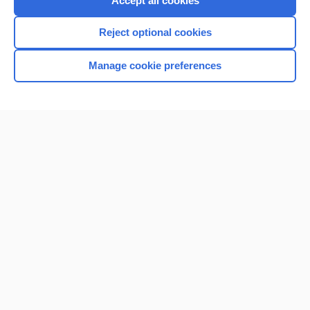
Accept all cookies
I’m already a subscriber
Reject optional cookies
Browse sample topics
Manage cookie preferences
Home
Contact Us
Privacy / Disclaimer
Terms of Service