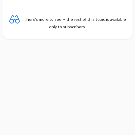
There's more to see -- the rest of this topic is available
only to subscribers.