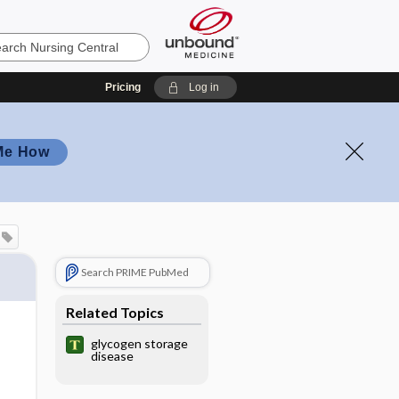
Pricing
Log in
Me How
Search PRIME PubMed
Related Topics
glycogen storage
disease