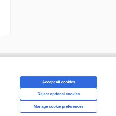
Accept all cookies
Reject optional cookies
Manage cookie preferences
CONNECT WITH US