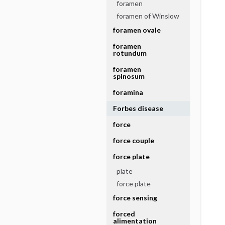
foramen
foramen of Winslow
foramen ovale
foramen
rotundum
foramen
spinosum
foramina
Forbes disease
force
force couple
force plate
plate
force plate
force sensing
forced
alimentation