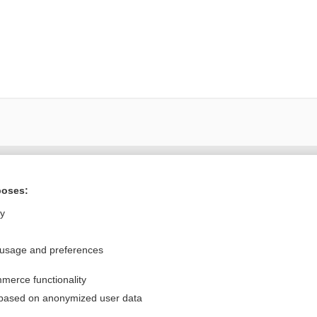
Want to read the entire topic?
poses:
Purchase a subscription
ly
I’m already a subscriber
 usage and preferences
Browse sample topics
merce functionality
Privacy / Disclaimer
Log in
 based on anonymized user data
Terms of Service
Cookie Preferences