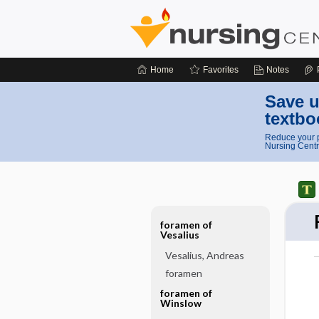
Home
Favorites
Notes
Save u
textbo
Reduce your p
Nursing Centr
foramen of
Vesalius
Vesalius, Andreas
foramen
foramen of
Winslow