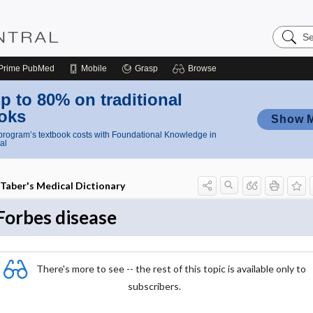
Search
Nursing
Central
Prime
PubMed
Mobile
Grasp
Browse
p to 80% on traditional
oks
Show 
rogram’s textbook costs with Foundational Knowledge in
al
Taber's Medical Dictionary
Forbes disease
There's more to see -- the rest of this topic is available only to
subscribers.