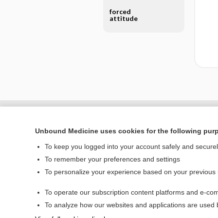
forced
attitude
Unbound Medicine uses cookies for the following pur
To keep you logged into your account safely and secure
To remember your preferences and settings
To personalize your experience based on your previous
To operate our subscription content platforms and e-com
Home
To analyze how our websites and applications are used
Contact Us