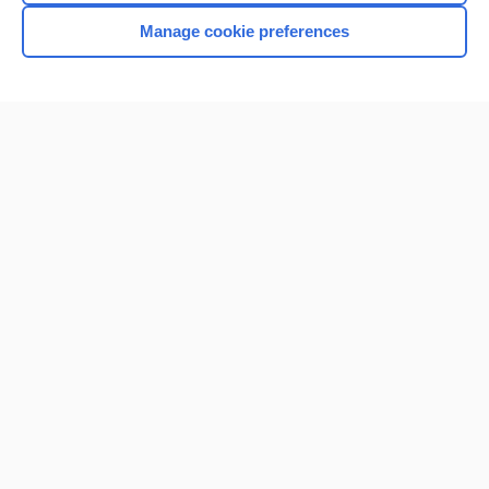
Browse sample topics
Manage cookie preferences
Home
Contact Us
Privacy / Disclaimer
Terms of Service
Log in
Cookie Preferences