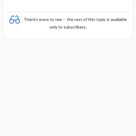
There's more to see -- the rest of this topic is available
only to subscribers.