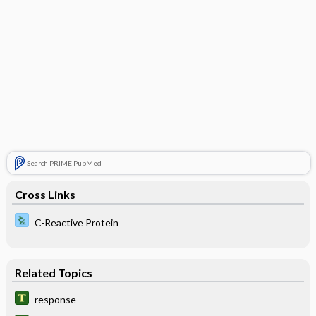
Search PRIME PubMed
Cross Links
C-Reactive Protein
Related Topics
response