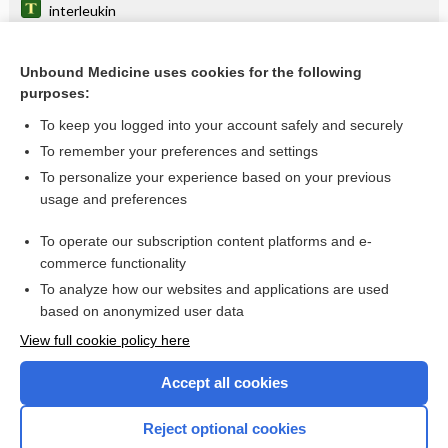
interleukin
zoledronic acid
Unbound Medicine uses cookies for the following
rape-trauma syndrome
purposes:
Protein C and Protein S
To keep you logged into your account safely and securely
fever
To remember your preferences and settings
To personalize your experience based on your previous
Group A Streptococcal (GAS) Testing
usage and preferences
Emerging Infectious Diseases (COVID-19)
To operate our subscription content platforms and e-
Leukemia, Chronic
commerce functionality
To analyze how our websites and applications are used
based on anonymized user data
Want to read the entire topic?
View full cookie policy here
Purchase a subscription
Accept all cookies
I’m already a subscriber
Reject optional cookies