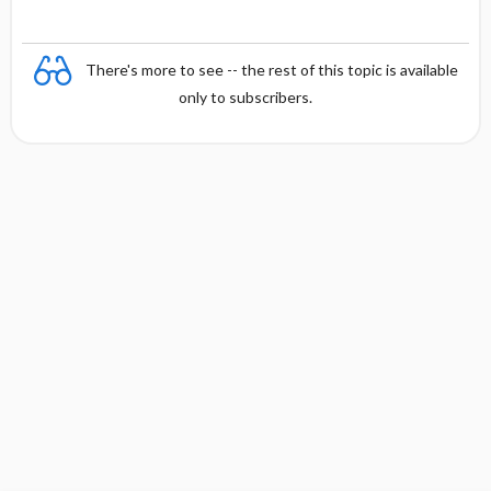
There's more to see -- the rest of this topic is available
only to subscribers.