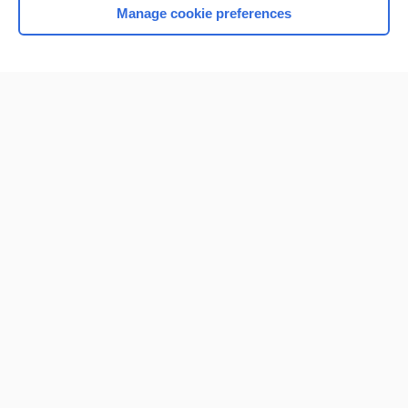
Manage cookie preferences
Home
Contact Us
Privacy / Disclaimer
Terms of Service
Log in
Cookie Preferences