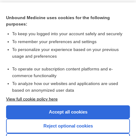
Unbound Medicine uses cookies for the following
purposes:
To keep you logged into your account safely and securely
To remember your preferences and settings
To personalize your experience based on your previous
usage and preferences
To operate our subscription content platforms and e-
Search PRIME PubMed
commerce functionality
To analyze how our websites and applications are used
based on anonymized user data
Want to read the entire topic?
View full cookie policy here
Purchase a subscription
Accept all cookies
I’m already a subscriber
Reject optional cookies
Browse sample topics