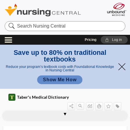
Search
Nursing
Central
Pricing
Log in
Save up to 80% on traditional
textbooks
Reduce your program’s textbook costs with Foundational Knowledge
in Nursing Central
Show Me How
Taber's Medical Dictionary
instrument
counterpressure instrument