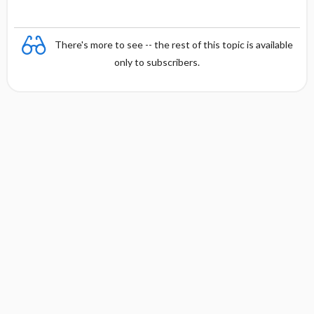
There's more to see -- the rest of this topic is available
only to subscribers.