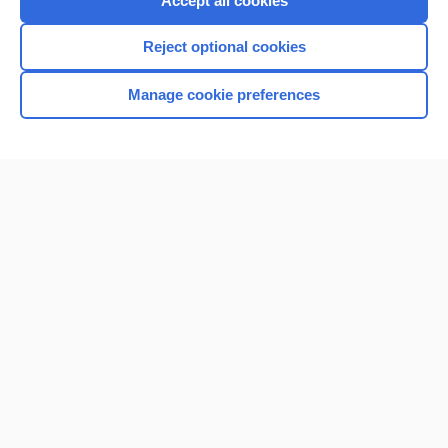
Accept all cookies
I’m already a subscriber
Reject optional cookies
Browse sample topics
Manage cookie preferences
Home
Contact Us
Privacy / Disclaimer
Terms of Service