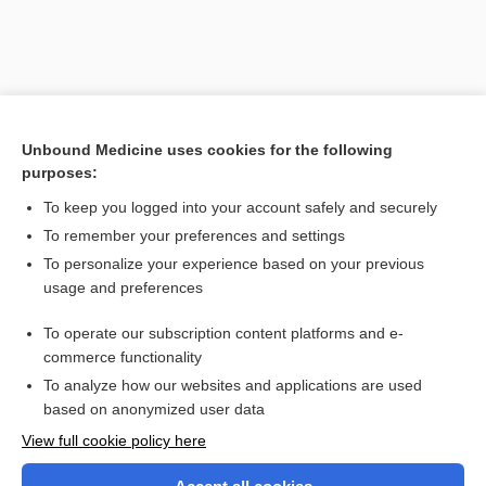
Unbound Medicine uses cookies for the following
purposes:
To keep you logged into your account safely and securely
To remember your preferences and settings
Search PRIME PubMed
To personalize your experience based on your previous
usage and preferences
Related Topics
To operate our subscription content platforms and e-
instrument
commerce functionality
To analyze how our websites and applications are used
based on anonymized user data
Want to read the entire topic?
View full cookie policy here
Purchase a subscription