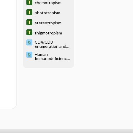
chemotropism
phototropism
stereotropism
thigmotropism
CD4/CD8
Enumeration and
Viral Load Testing
Human
Immunodeficiency
Virus Testing