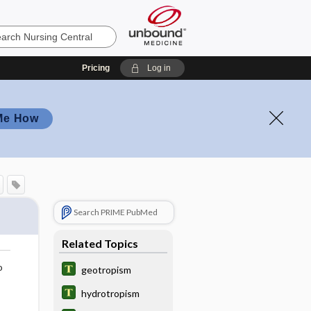
Pricing
Log in
Me How
Search PRIME PubMed
Related Topics
o
geotropism
hydrotropism