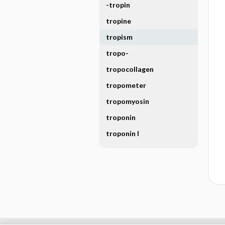
-tropin
tropine
tropism
tropo-
tropocollagen
tropometer
tropomyosin
troponin
troponin I