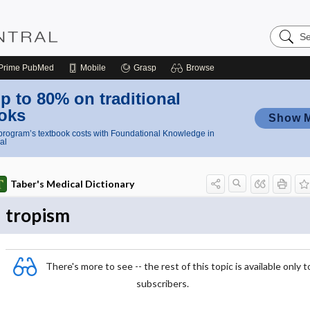
Search
Nursing
Central
Prime
PubMed
Mobile
Grasp
Browse
p to 80% on traditional
oks
Show 
rogram’s textbook costs with Foundational Knowledge in
al
Taber's Medical Dictionary
tropism
There's more to see -- the rest of this topic is available only t
subscribers.