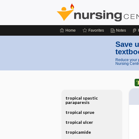
Home
Favorites
Notes
Save u
textbo
Reduce your p
Nursing Centr
tropical spastic
paraparesis
tropical sprue
tropical ulcer
tropicamide