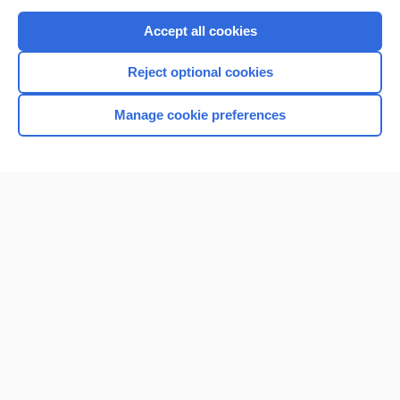
Purchase a subscription
Accept all cookies
I’m already a subscriber
Reject optional cookies
Browse sample topics
Manage cookie preferences
Home
Contact Us
Privacy / Disclaimer
Terms of Service