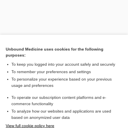
Unbound Medicine uses cookies for the following
purposes:
To keep you logged into your account safely and securely
Search PRIME PubMed
To remember your preferences and settings
Related Topics
To personalize your experience based on your previous
usage and preferences
dystonia
To operate our subscription content platforms and e-
Parkinson, James
commerce functionality
To analyze how our websites and applications are used
based on anonymized user data
Want to read the entire topic?
View full cookie policy here