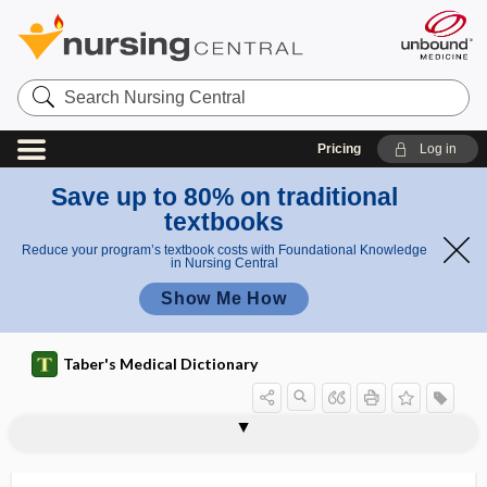
Search
Nursing
Central
Pricing
Log in
Save up to 80% on traditional
textbooks
Reduce your program’s textbook costs with Foundational Knowledge
in Nursing Central
Show Me How
Taber's Medical Dictionary
palliative surgery
palliative treatment
pallid
pallidal
pallidectomy
pallidoansotomy
pallidotomy
pallidum
pallium
pallor
palm
palm and sole system of identification
palma