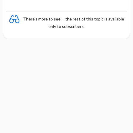
There's more to see -- the rest of this topic is available
only to subscribers.