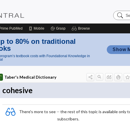
Search
Nursing
Central
Prime
PubMed
Mobile
Grasp
Browse
p to 80% on traditional
oks
Show 
rogram’s textbook costs with Foundational Knowledge in
al
Taber's Medical Dictionary
cohesive
There's more to see -- the rest of this topic is available only t
subscribers.