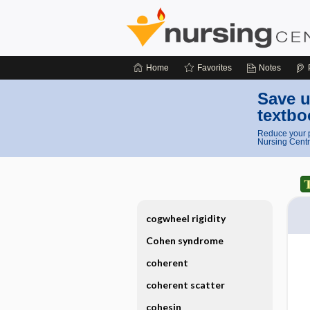
Home
Favorites
Notes
Save u
textbo
Reduce your p
Nursing Centr
cogwheel rigidity
Cohen syndrome
coherent
coherent scatter
cohesin