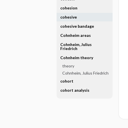
cohesion
cohesive
cohesive bandage
Cohnheim areas
Cohnheim, Julius
Friedrich
Cohnheim theory
theory
Cohnheim, Julius Friedrich
cohort
cohort analysis