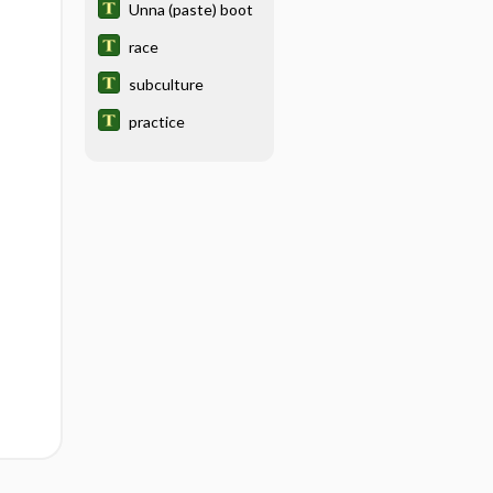
Unna (paste) boot
race
subculture
practice