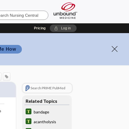
Pricing
Log in
Me How
Search PRIME PubMed
Related Topics
o
bandage
acantholysis